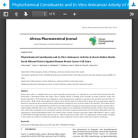
Phytochemical Constituents and In-Vitro Anticancer Activity of Acacia Nubica Benth. Seeds Ethanol Extract Against Human Breast Cancer Cell Lines