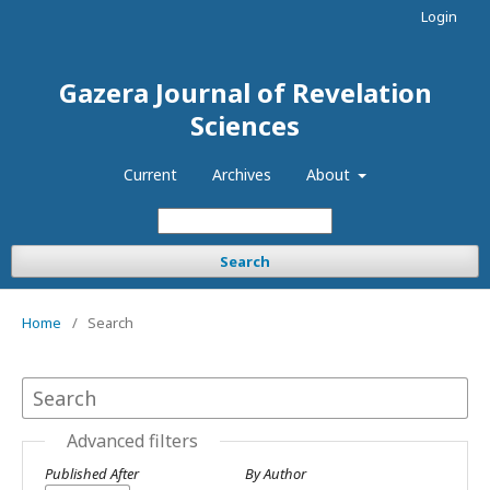
Login
Gazera Journal of Revelation
Sciences
Current
Archives
About
Search
Home
/
Search
Advanced filters
Published After
By Author