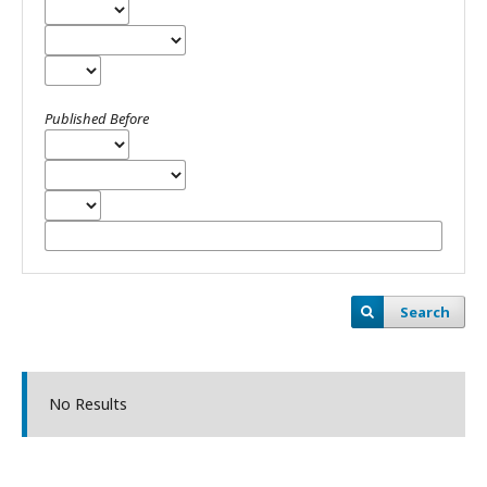
Published Before
Search
No Results