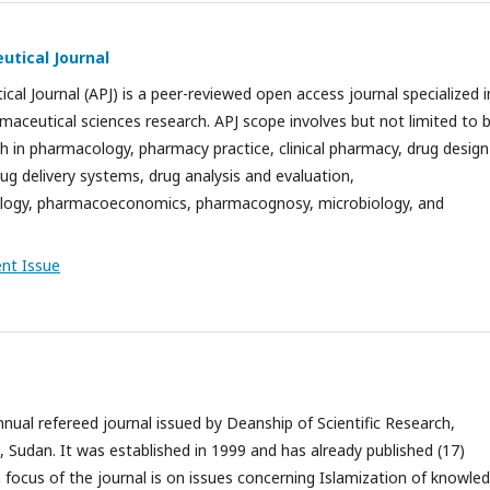
utical Journal
cal Journal (APJ) is a peer-reviewed open access journal specialized i
aceutical sciences research. APJ scope involves but not limited to b
h in pharmacology, pharmacy practice, clinical pharmacy, drug design
ug delivery systems, drug analysis and evaluation,
ogy, pharmacoeconomics, pharmacognosy, microbiology, and
ent Issue
nnual refereed journal issued by Deanship of Scientific Research,
a, Sudan. It was established in 1999 and has already published (17)
focus of the journal is on issues concerning Islamization of knowle