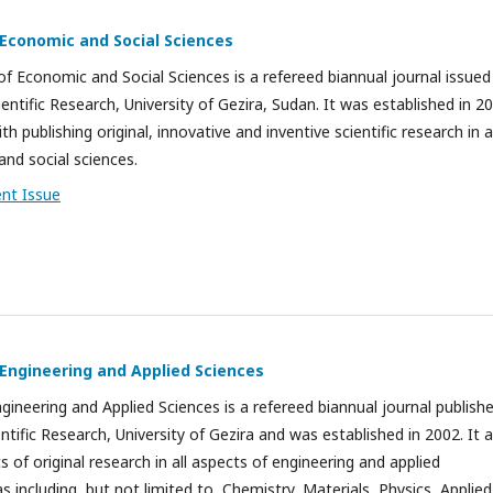
 Economic and Social Sciences
of Economic and Social Sciences is a refereed biannual journal issued
entific Research, University of Gezira, Sudan. It was established in 2
h publishing original, innovative and inventive scientific research in al
and social sciences.
ent Issue
 Engineering and Applied Sciences
ngineering and Applied Sciences is a refereed biannual journal publish
ntific Research, University of Gezira and was established in 2002. It 
ts of original research in all aspects of engineering and applied
s including, but not limited to, Chemistry, Materials, Physics, Applied