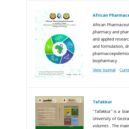
African Pharmace
African Pharmaceuti
pharmacy and pharm
and applied researc
and formulation, dr
pharmacoepidemiol
biopharmacy.
View Journal
Curr
Tafakkur
"Tafakkur" is a bia
University of Gezir
volumes . The main 