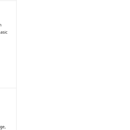
n
asic
dge,