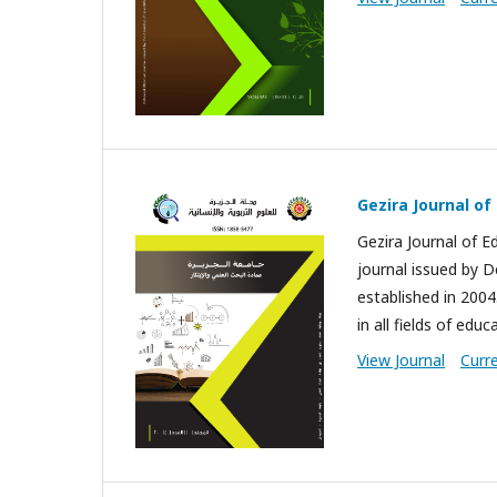
Gezira Journal o
Gezira Journal of E
journal issued by D
established in 2004.
in all fields of educ
View Journal
Curr