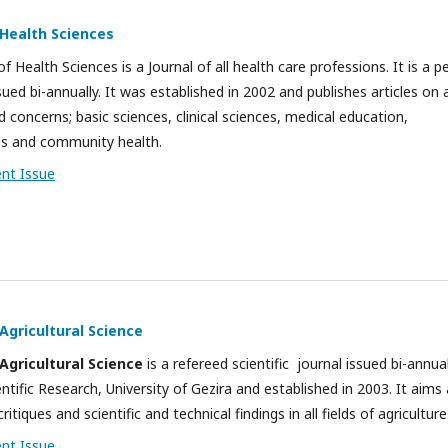
 Health Sciences
f Health Sciences is a Journal of all health care professions. It is a p
ued bi-annually. It was established in 2002 and publishes articles on a
 concerns; basic sciences, clinical sciences, medical education,
es and community health.
ent Issue
 Agricultural Science
 Agricultural Science
is a refereed scientific journal issued bi-annua
ntific Research, University of Gezira and established in 2003. It aims 
critiques and scientific and technical findings in all fields of agriculture
ent Issue