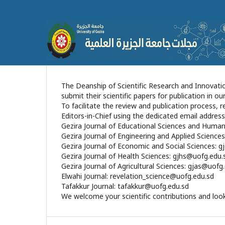
The Deanship of Scientific Research and Innovatio
submit their scientific papers for publication in ou
​To facilitate the review and publication process,
Editors-in-Chief using the dedicated email address
​Gezira Journal of Educational Sciences and Human
​Gezira Journal of Engineering and Applied Science
​Gezira Journal of Economic and Social Sciences: 
​Gezira Journal of Health Sciences: gjhs@uofg.edu.
​Gezira Journal of Agricultural Sciences: gjas@uofg
​Elwahi Journal: revelation_science@uofg.edu.sd
​Tafakkur Journal: tafakkur@uofg.edu.sd
​We welcome your scientific contributions and look