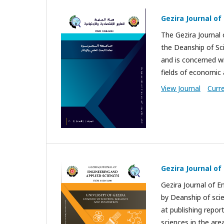
Gezira Journal of
The Gezira Journal 
the Deanship of Sci
and is concerned wit
fields of economic 
View Journal
Curr
Gezira Journal of
Gezira Journal of E
by Deanship of scie
at publishing repor
sciences in the area