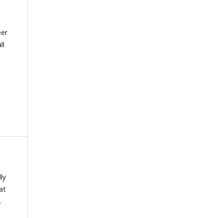
eer
ll
lly
at
.