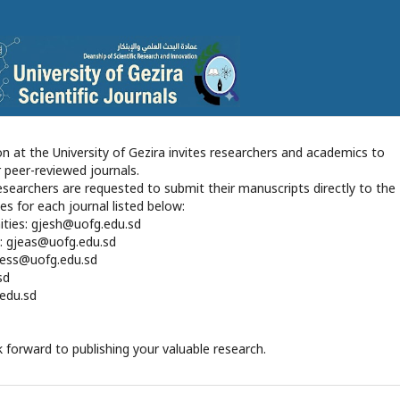
n at the University of Gezira invites researchers and academics to
r peer-reviewed journals.
 researchers are requested to submit their manuscripts directly to the
es for each journal listed below:
ities: gjesh@uofg.edu.sd
s: gjeas@uofg.edu.sd
gjess@uofg.edu.sd
sd
.edu.sd
 forward to publishing your valuable research.