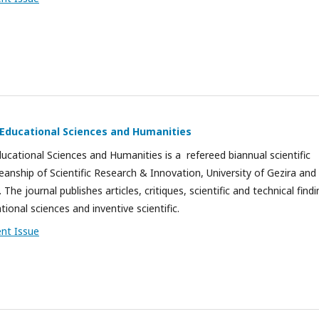
f Educational Sciences and Humanities
ducational Sciences and Humanities is a refereed biannual scientific
eanship of Scientific Research & Innovation, University of Gezira and
 The journal publishes articles, critiques, scientific and technical find
ational sciences and inventive scientific.
ent Issue