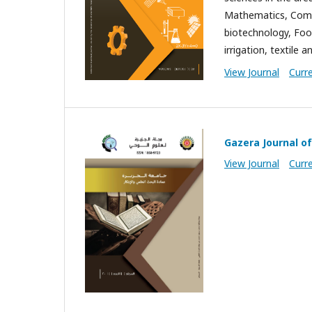
Mathematics, Compu
biotechnology, Foo
irrigation, textile 
View Journal
Curr
Gazera Journal of
View Journal
Curr