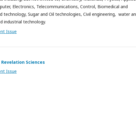
ter, Electronics, Telecommunications, Control, Biomedical and
d technology, Sugar and Oil technologies, Civil engineering, water a
and industrial technology.
ent Issue
 Revelation Sciences
ent Issue