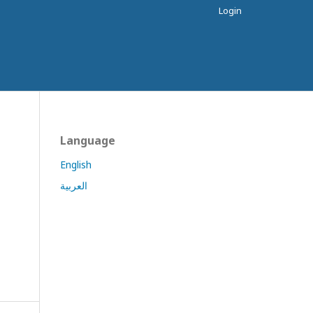
Login
Language
English
العربية