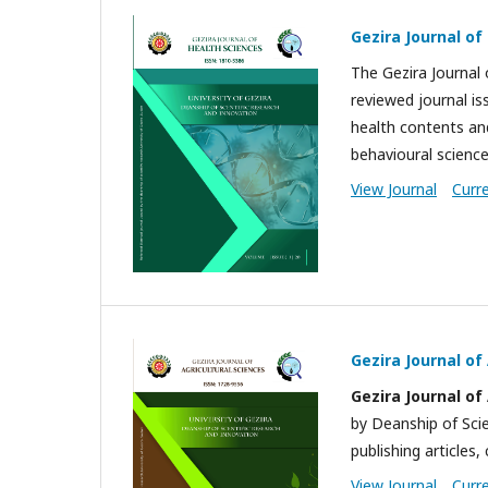
Gezira Journal of
The Gezira Journal o
reviewed journal iss
health contents and
behavioural scienc
View Journal
Curr
Gezira Journal of
Gezira Journal
of
by Deanship of Scie
publishing articles, 
View Journal
Curr