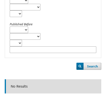
Published Before
Search
No Results