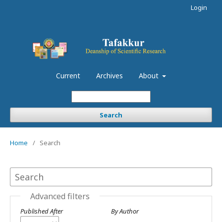
Login
Current
Archives
About
Search
Home
/
Search
Advanced filters
Published After
By Author