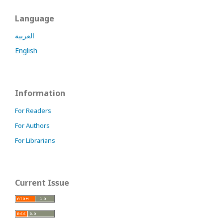
Language
العربية
English
Information
For Readers
For Authors
For Librarians
Current Issue