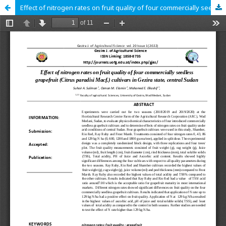
Effect of nitrogen rates on fruit quality of four commercially seedless grapefruit (Citrus paradisi Macf.) cultivars in Gezira state, central Sudan