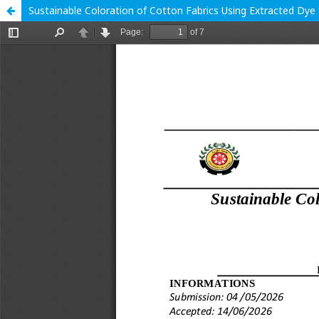
Sustainable Coloration of Cotton Fabrics Using Extracted Dye 