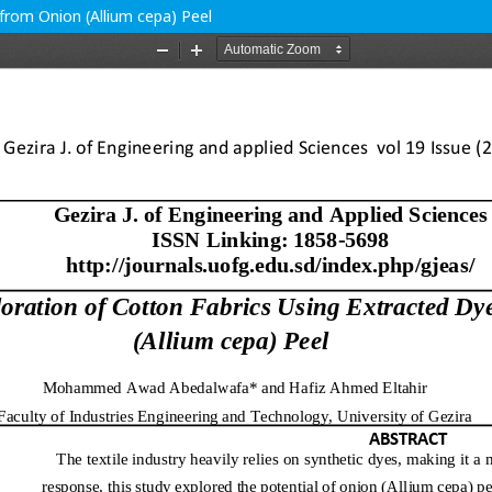
from Onion (Allium cepa) Peel