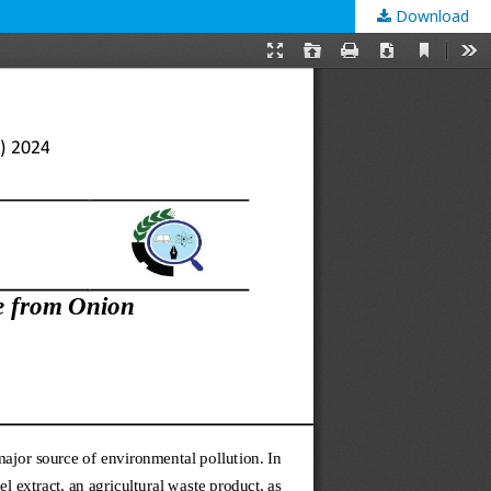
Download