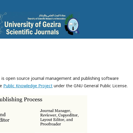
ch is open source journal management and publishing software
he
Public Knowledge Project
under the GNU General Public License.