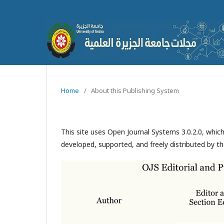
Home
/
About this Publishing System
This site uses Open Journal Systems 3.0.2.0, whi
developed, supported, and freely distributed by t