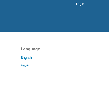
Login
Language
English
العربية