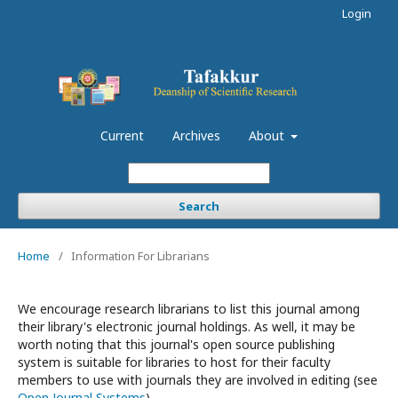
Login
Current
Archives
About
Search
Home
/
Information For Librarians
We encourage research librarians to list this journal among
their library's electronic journal holdings. As well, it may be
worth noting that this journal's open source publishing
system is suitable for libraries to host for their faculty
members to use with journals they are involved in editing (see
Open Journal Systems
).