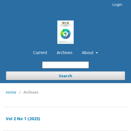
Login
Current
Archives
About
Search
Home
/
Archives
Vol 2 No 1 (2023)