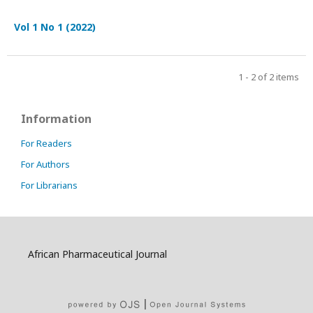
Vol 1 No 1 (2022)
1 - 2 of 2 items
Information
For Readers
For Authors
For Librarians
African Pharmaceutical Journal