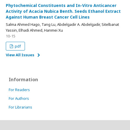
Phytochemical Constituents and In-Vitro Anticancer
Activity of Acacia Nubica Benth. Seeds Ethanol Extract
Against Human Breast Cancer Cell Lines
Salma Ahmed Hago, Tang Lu, Abdelgadir A. Abdelgadir, Sitelbanat
Yassin, Elhadi Ahmed, Hanmei Xu
10-15
pdf
View All Issues
Information
For Readers
For Authors
For Librarians