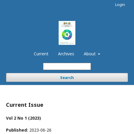
Login
Current
Archives
About
Search
Current Issue
Vol 2 No 1 (2023)
Published:
2023-06-26