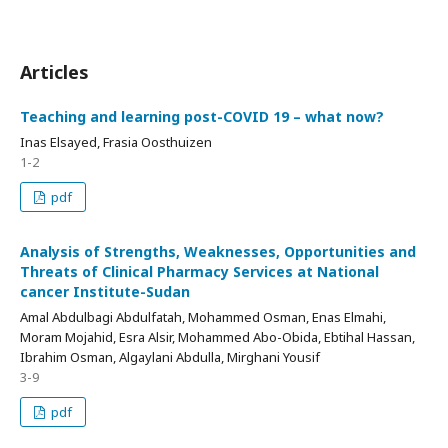
Articles
Teaching and learning post-COVID 19 – what now?
Inas Elsayed, Frasia Oosthuizen
1-2
pdf
Analysis of Strengths, Weaknesses, Opportunities and
Threats of Clinical Pharmacy Services at National
cancer Institute-Sudan
Amal Abdulbagi Abdulfatah, Mohammed Osman, Enas Elmahi,
Moram Mojahid, Esra Alsir, Mohammed Abo-Obida, Ebtihal Hassan,
Ibrahim Osman, Algaylani Abdulla, Mirghani Yousif
3-9
pdf