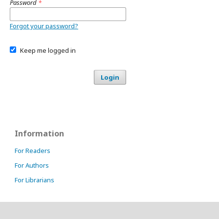
Password
*
Forgot your password?
Keep me logged in
Login
Information
For Readers
For Authors
For Librarians