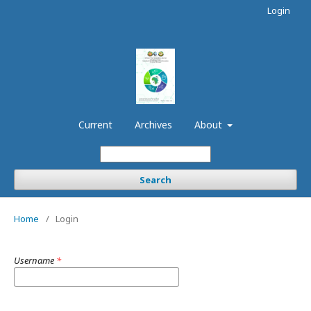
Login
Current
Archives
About
Search
Home
/
Login
Username
*