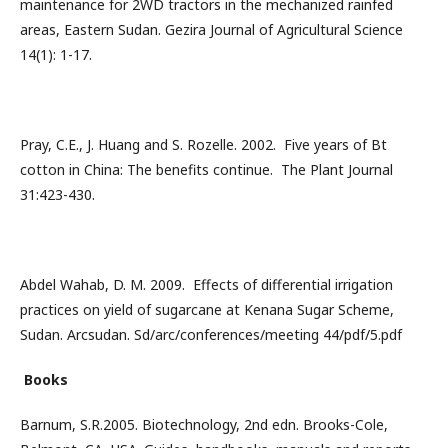
maintenance for 2WD tractors in the mechanized rainfed
areas, Eastern Sudan. Gezira Journal of Agricultural Science
14(1): 1-17.
Pray, C.E., J. Huang and S. Rozelle. 2002. Five years of Bt
cotton in China: The benefits continue. The Plant Journal
31:423-430.
Abdel Wahab, D. M. 2009. Effects of differential irrigation
practices on yield of sugarcane at Kenana Sugar Scheme,
Sudan. Arcsudan. Sd/arc/conferences/meeting 44/pdf/5.pdf
Books
Barnum, S.R.2005. Biotechnology, 2nd edn. Brooks-Cole,