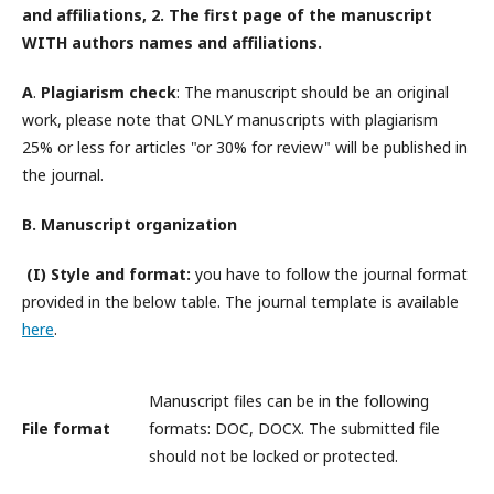
and affiliations, 2. The first page of the manuscript
WITH
authors names and affiliations
.
A
.
Plagiarism check
: The manuscript should be an original
work, please note that ONLY manuscripts with plagiarism
25% or less for articles "or 30% for review" will be published in
the journal.
B. Manuscript organization
(I) Style and format:
you have to follow the journal format
provided in the below table. The journal template is available
here
.
Manuscript files can be in the following
File format
formats: DOC, DOCX. The submitted file
should not be locked or protected.