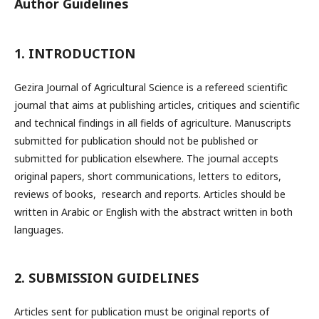
Author Guidelines
1. INTRODUCTION
Gezira Journal of Agricultural Science is a refereed scientific
journal that aims at publishing articles, critiques and scientific
and technical findings in all fields of agriculture. Manuscripts
submitted for publication should not be published or
submitted for publication elsewhere. The journal accepts
original papers, short communications, letters to editors,
reviews of books, research and reports. Articles should be
written in Arabic or English with the abstract written in both
languages.
2. SUBMISSION GUIDELINES
Articles sent for publication must be original reports of