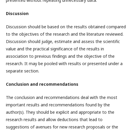
presented without repeating unnecessary data.
Discussion
Discussion should be based on the results obtained compared
to the objectives of the research and the literature reviewed.
Discussion should judge, estimate and assess the scientific
value and the practical significance of the results in
association to previous findings and the objective of the
research. It may be pooled with results or presented under a
separate section.
Conclusion and recommendations
The conclusion and recommendations deal with the most
important results and recommendations found by the
author(s). They should be explicit and appropriate to the
research results and allow deductions that lead to
suggestions of avenues for new research proposals or the