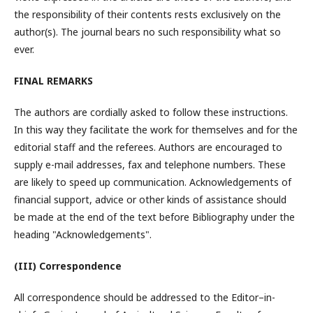
the responsibility of their contents rests exclusively on the
author(s). The journal bears no such responsibility what so
ever.
FINAL REMARKS
The authors are cordially asked to follow these instructions.
In this way they facilitate the work for themselves and for the
editorial staff and the referees. Authors are encouraged to
supply e-mail addresses, fax and telephone numbers. These
are likely to speed up communication. Acknowledgements of
financial support, advice or other kinds of assistance should
be made at the end of the text before Bibliography under the
heading "Acknowledgements".
(III) Correspondence
All correspondence should be addressed to the Editor–in-