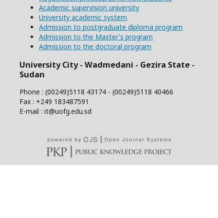
Academic supervision university
University academic system
Admission to postgraduate diploma program
Admission to the Master's program
Admission to the doctoral program
University City - Wadmedani - Gezira State -
Sudan
Phone : (00249)5118 43174 - (00249)5118 40466
Fax : +249 183487591
E-mail : it@uofg.edu.sd