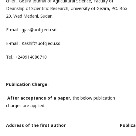
chief., Gezira Journal of Agricultural Science, Faculty of
Deanship of Scientific Research, University of Gezira, P.O. Box
20, Wad Medani, Sudan.
E-mail : gjas@uofg.edu.sd
E-mail : Kashif@uofg.edu.sd
Tel.: +249914080710
Publication Charge:
After
acceptance
of a paper
, the below publication
charges are applied:
Address of the first author
Publica