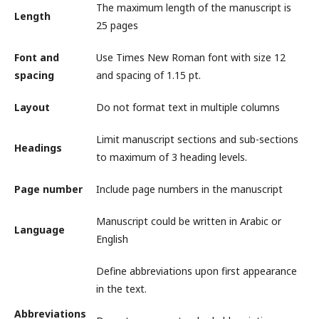
The maximum length of the manuscript is
Length
25 pages
Font and
Use Times New Roman font with size 12
spacing
and spacing of 1.15 pt.
Layout
Do not format text in multiple columns
Limit manuscript sections and sub-sections
Headings
to maximum of 3 heading levels.
Page number
Include page numbers in the manuscript
Manuscript could be written in Arabic or
Language
English
Define abbreviations upon first appearance
in the text.
Abbreviations