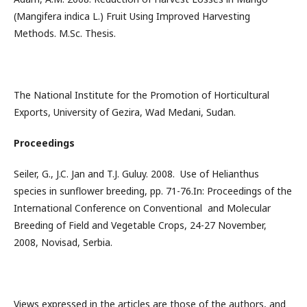
(Mangifera indica L.) Fruit Using Improved Harvesting
Methods. M.Sc. Thesis.
The National Institute for the Promotion of Horticultural
Exports, University of Gezira, Wad Medani, Sudan.
Proceedings
Seiler, G., J.C. Jan and T.J. Guluy. 2008. Use of Helianthus
species in sunflower breeding, pp. 71-76.In: Proceedings of the
International Conference on Conventional and Molecular
Breeding of Field and Vegetable Crops, 24-27 November,
2008, Novisad, Serbia.
Views expressed in the articles are those of the authors, and