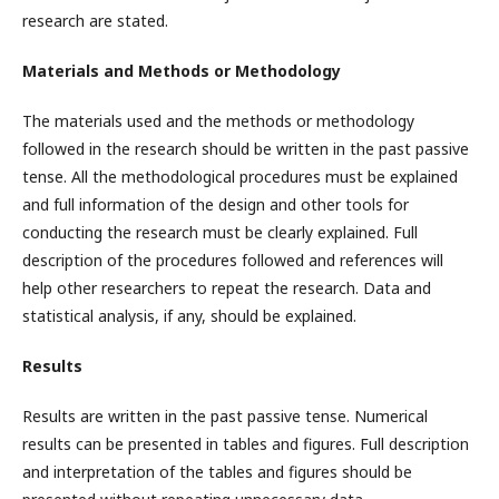
research are stated.
Materials and Methods or Methodology
The materials used and the methods or methodology
followed in the research should be written in the past passive
tense. All the methodological procedures must be explained
and full information of the design and other tools for
conducting the research must be clearly explained. Full
description of the procedures followed and references will
help other researchers to repeat the research. Data and
statistical analysis, if any, should be explained.
Results
Results are written in the past passive tense. Numerical
results can be presented in tables and figures. Full description
and interpretation of the tables and figures should be