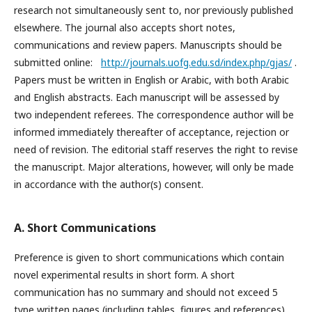
research not simultaneously sent to, nor previously published
elsewhere. The journal also accepts short notes,
communications and review papers. Manuscripts should be
submitted online:
http://journals.uofg.edu.sd/index.php/gjas/
.
Papers must be written in English or Arabic, with both Arabic
and English abstracts. Each manuscript will be assessed by
two independent referees. The correspondence author will be
informed immediately thereafter of acceptance, rejection or
need of revision. The editorial staff reserves the right to revise
the manuscript. Major alterations, however, will only be made
in accordance with the author(s) consent.
A. Short Communications
Preference is given to short communications which contain
novel experimental results in short form. A short
communication has no summary and should not exceed 5
type written pages (including tables, figures and references).