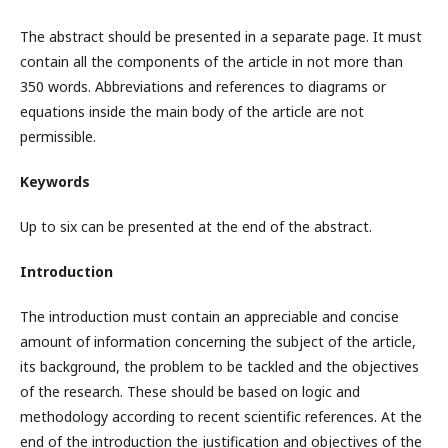
The abstract should be presented in a separate page. It must
contain all the components of the article in not more than
350 words. Abbreviations and references to diagrams or
equations inside the main body of the article are not
permissible.
Keywords
Up to six can be presented at the end of the abstract.
Introduction
The introduction must contain an appreciable and concise
amount of information concerning the subject of the article,
its background, the problem to be tackled and the objectives
of the research. These should be based on logic and
methodology according to recent scientific references. At the
end of the introduction the justification and objectives of the