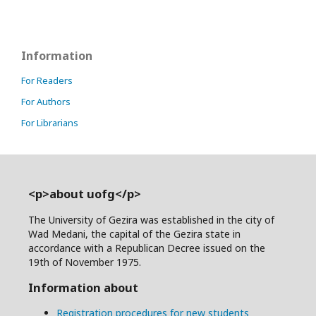
Information
For Readers
For Authors
For Librarians
<p>about uofg</p>
The University of Gezira was established in the city of
Wad Medani, the capital of the Gezira state in
accordance with a Republican Decree issued on the
19th of November 1975.
Information about
Registration procedures for new students