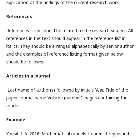
application of the findings of the current research work.
References
References cited should be related to the research subject. All
references in the text should appear in the reference list in
italics. They should be arranged alphabetically by senior author
and the examples of reference listing format given below
should be followed:
Articles in a journal
Last name of author(s) followed by initials Year. Title of the
paper. Journal name Volume (number): pages containing the
article.
Example:
Yousif, L.A. 2016. Mathematical models to predict repair and