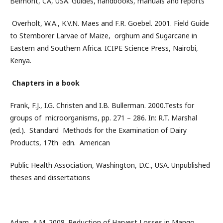
Belmont, CA, USA. Guides, handbooks, manuals and reports
Overholt, W.A., K.V.N. Maes and F.R. Goebel. 2001. Field Guide
to Stemborer Larvae of Maize, orghum and Sugarcane in
Eastern and Southern Africa. ICIPE Science Press, Nairobi,
Kenya.
Chapters in a book
Frank, F.J., I.G. Christen and I.B. Bullerman. 2000.Tests for
groups of microorganisms, pp. 271 – 286. In: R.T. Marshal
(ed.). Standard Methods for the Examination of Dairy
Products, 17th edn. American
Public Health Association, Washington, D.C., USA. Unpublished
theses and dissertations
Adam, A.M. 2008. Reduction of Harvest Losses in Mango