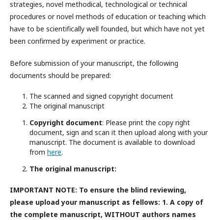
strategies, novel methodical, technological or technical
procedures or novel methods of education or teaching which
have to be scientifically well founded, but which have not yet
been confirmed by experiment or practice.
Before submission of your manuscript, the following
documents should be prepared:
The scanned and signed copyright document
The original manuscript
Copyright document
: Please print the copy right
document, sign and scan it then upload along with your
manuscript. The document is available to download
from
here
.
The original manuscript:
IMPORTANT NOTE: To ensure the blind reviewing,
please upload your manuscript as fellows: 1. A copy of
the complete manuscript,
WITHOUT
authors names