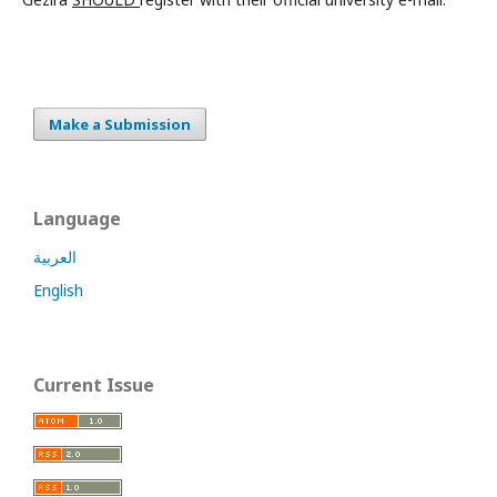
Make a Submission
Language
العربية
English
Current Issue