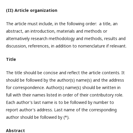
(II) Article organization
The article must include, in the following order: a title, an
abstract, an introduction, materials and methods or
alternatively research methodology and methods, results and
discussion, references, in addition to nomenclature if relevant.
Title
The title should be concise and reflect the article contents. It
should be followed by the author(s) name(s) and the address
for correspondence. Author(s) name(s) should be written in
full with their names listed in order of their contributory role.
Each author's last name is to be followed by number to
report author's address. Last name of the corresponding
author should be followed by (*).
Abstract