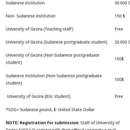
Sudanese institution
30.000
Non- Sudanese institution
150 $
University of Gezira (Teaching staff)
Free
University of Gezira (Sudanese postgraduate student)
20.000
University of Gezira (Non-Sudanese postgraduate
100$
student)
Sudanese institution (Non-Sudanese postgraduate
100$
student)
University of Gezira (BSc student)
Free
*SDG= Sudanese pound, $: United State Dollar
NOTE
: Registration for submission
: Staff of University of
Gezira
SHOULD
register with their official university e-mail.