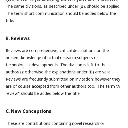
The same divisions, as described under (II), should be applied.
The term short communication should be added below the
title.
B. Reviews
Reviews are comprehensive, critical descriptions on the
present knowledge of actual research subjects or
technological developments. The division is left to the
author(s); otherwise the explanations under (II) are valid.
Reviews are frequently submitted on invitation; however they
are of course accepted from other authors too. The term "A
review" should be added below the title.
C. New Conceptions
These are contributions containing novel research or