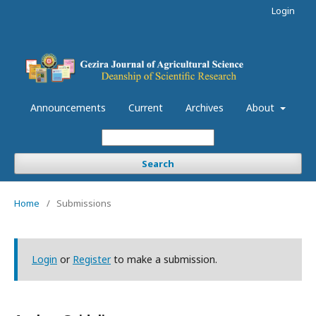
Login
Announcements
Current
Archives
About
Search
Home
/
Submissions
Login
or
Register
to make a submission.