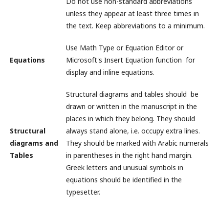
Do not use non-standard abbreviations
unless they appear at least three times in
the text. Keep abbreviations to a minimum.
Use Math Type or Equation Editor or
Equations
Microsoft's Insert Equation function for
display and inline equations.
Structural diagrams and tables should be
drawn or written in the manuscript in the
places in which they belong. They should
Structural
always stand alone, i.e. occupy extra lines.
diagrams and
They should be marked with Arabic numerals
Tables
in parentheses in the right hand margin.
Greek letters and unusual symbols in
equations should be identified in the
typesetter.