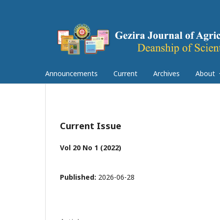
Announcements
Current
Archives
About
Current Issue
Vol 20 No 1 (2022)
Published:
2026-06-28