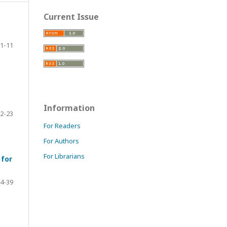
Current Issue
1-11
Information
2-23
For Readers
For Authors
For Librarians
 for
4-39