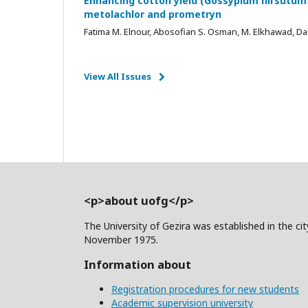
Enhancing cotton yield (Gossypium hirsutum 
metolachlor and prometryn
Fatima M. Elnour, Abosofian S. Osman, M. Elkhawad, Da
View All Issues
<p>about uofg</p>
The University of Gezira was established in the c
November 1975.
Information about
Registration procedures for new students
Academic supervision university