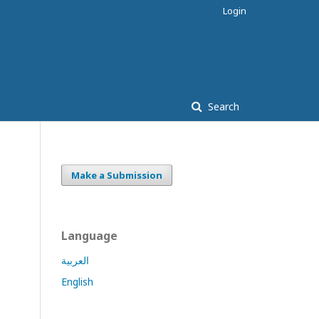
Login
Search
Make a Submission
Language
العربية
English