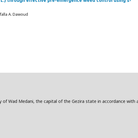
L.) through effective pre-emergence weed control using s-
falla A. Dawoud
ity of Wad Medani, the capital of the Gezira state in accordance with