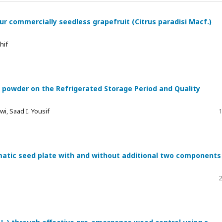
four commercially seedless grapefruit (Citrus paradisi Macf.)
hif
 powder on the Refrigerated Storage Period and Quality
wi, Saad I. Yousif
1
atic seed plate with and without additional two components
2