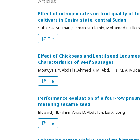
Articles
Effect of nitrogen rates on fruit quality of 
cultivars in Gezira state, central Sudan
Suhair A. Suliman, Osman M. Elamin, Mohamed E. Elkas
File
Effect of Chickpeas and Lentil seed Legumes
Characteristics of Beef Sausages
Moawya I. Y. Abdalla, Ahmed R. M. Abd, Tilal M. A. Muda
File
Performance evaluation of a four-row pneum
metering sesame seed
Elebaid J. Ibrahim, Anas D. Abdallah, Lei X. Long
File