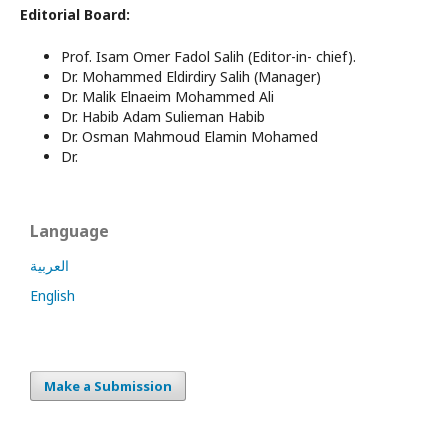
Editorial Board:
Prof.
Isam Omer Fadol Salih
(Editor-in- chief).
Dr. Mohammed Eldirdiry Salih (Manager)
Dr.
Malik Elnaeim Mohammed Ali
Dr.
Habib Adam Sulieman Habib
Dr.
Osman Mahmoud Elamin Mohamed
Dr.
Language
العربية
English
Make a Submission