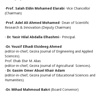
-
Prof. Salah Eldin Mohamed Elarabi
-Vice Chancellor
(Chairman)
-
Prof. Adel Ali Ahmed Mohamed
- Dean of Scientific
Research & Innovation (Deputy Chairman)
-
Dr. Yasir Hilal Abdalla Elhashmi
– Principal.
-Dr. Yousif Elhadi Elsideeg Ahmed
(editor-in-chief, Gezira Journal of Engineering and Applied
Sciences).
Prof. Ehab Elsir M. Alias
(editor-in-chief, Gezira Journal of Agricultural Sciences).
-
Dr. Gasim Omer Abuel Khair Adam
(editor-in-chief, Gezira Journal of Educational Sciences and
Humanities).
-Dr. Mihad Mahmoud Bakri
(Board Convenor)