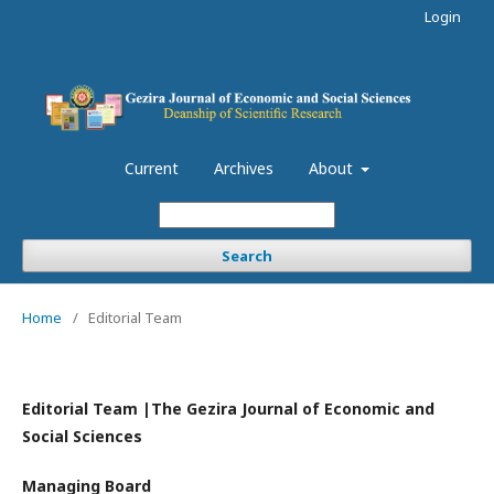
Login
Current
Archives
About
Search
Home
/
Editorial Team
Editorial Team |The Gezira Journal of Economic and
Social Sciences
Managing Board