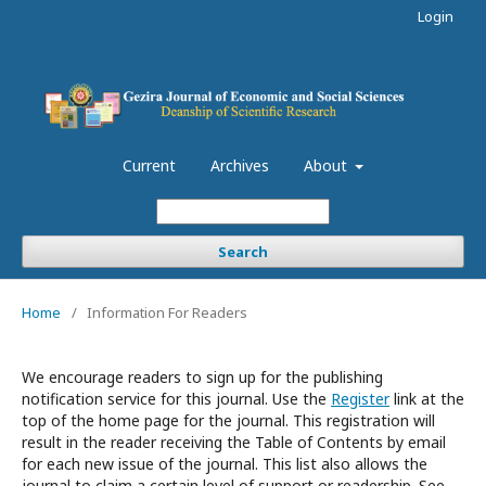
Login
Current
Archives
About
Search
Home
/
Information For Readers
We encourage readers to sign up for the publishing
notification service for this journal. Use the
Register
link at the
top of the home page for the journal. This registration will
result in the reader receiving the Table of Contents by email
for each new issue of the journal. This list also allows the
journal to claim a certain level of support or readership. See