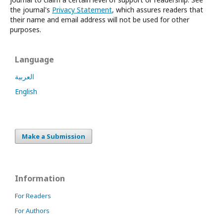
the journal's
Privacy Statement
, which assures readers that
their name and email address will not be used for other
purposes.
Language
العربية
English
Make a Submission
Information
For Readers
For Authors