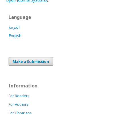
Language
العربية
English
Make a Submission
Information
For Readers
For Authors
For Librarians