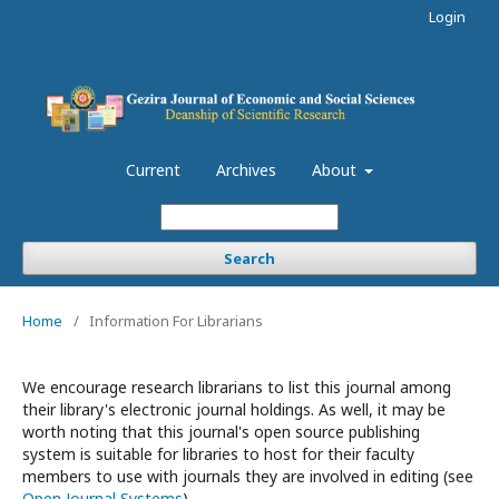
Login
Current
Archives
About
Search
Home
/
Information For Librarians
We encourage research librarians to list this journal among
their library's electronic journal holdings. As well, it may be
worth noting that this journal's open source publishing
system is suitable for libraries to host for their faculty
members to use with journals they are involved in editing (see
Open Journal Systems
).