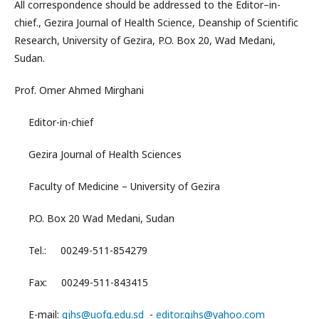
All correspondence should be addressed to the Editor–in-
chief., Gezira Journal of Health Science, Deanship of Scientific
Research, University of Gezira, P.O. Box 20, Wad Medani,
Sudan.
Prof. Omer Ahmed Mirghani
Editor-in-chief
Gezira Journal of Health Sciences
Faculty of Medicine – University of Gezira
P.O. Box 20 Wad Medani, Sudan
Tel.: 00249-511-854279
Fax: 00249-511-843415
E-mail:
gjhs@uofg.edu.sd
-
editor.gjhs@yahoo.com