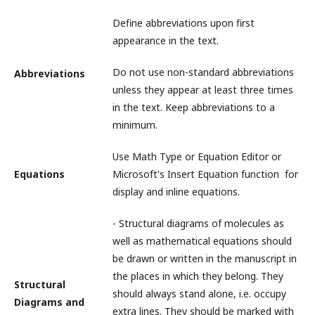
Define abbreviations upon first
appearance in the text.
Do not use non-standard abbreviations
Abbreviations
unless they appear at least three times
in the text. Keep abbreviations to a
minimum.
Use Math Type or Equation Editor or
Equations
Microsoft's Insert Equation function for
display and inline equations.
- Structural diagrams of molecules as
well as mathematical equations should
be drawn or written in the manuscript in
the places in which they belong. They
Structural
should always stand alone, i.e. occupy
Diagrams and
extra lines. They should be marked with