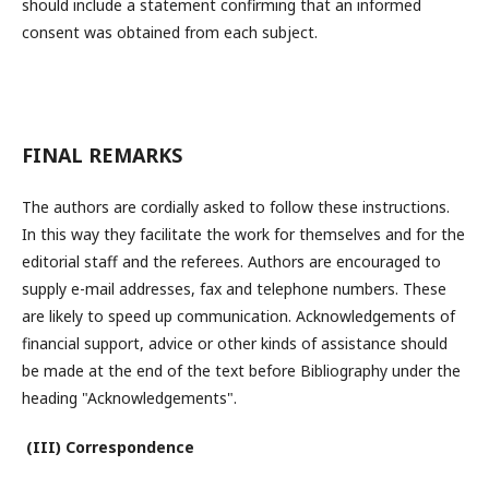
should include a statement confirming that an informed
consent was obtained from each subject.
FINAL REMARKS
The authors are cordially asked to follow these instructions.
In this way they facilitate the work for themselves and for the
editorial staff and the referees. Authors are encouraged to
supply e-mail addresses, fax and telephone numbers. These
are likely to speed up communication. Acknowledgements of
financial support, advice or other kinds of assistance should
be made at the end of the text before Bibliography under the
heading "Acknowledgements".
(III) Correspondence