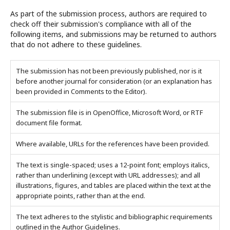
As part of the submission process, authors are required to
check off their submission's compliance with all of the
following items, and submissions may be returned to authors
that do not adhere to these guidelines.
The submission has not been previously published, nor is it
before another journal for consideration (or an explanation has
been provided in Comments to the Editor).
The submission file is in OpenOffice, Microsoft Word, or RTF
document file format.
Where available, URLs for the references have been provided.
The text is single-spaced; uses a 12-point font; employs italics,
rather than underlining (except with URL addresses); and all
illustrations, figures, and tables are placed within the text at the
appropriate points, rather than at the end.
The text adheres to the stylistic and bibliographic requirements
outlined in the Author Guidelines.