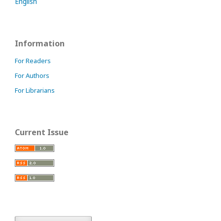
English
Information
For Readers
For Authors
For Librarians
Current Issue