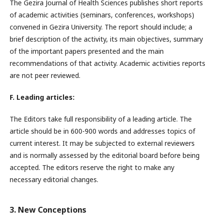
The Gezira Journal of Health Sciences publishes short reports
of academic activities (seminars, conferences, workshops)
convened in Gezira University. The report should include; a
brief description of the activity, its main objectives, summary
of the important papers presented and the main
recommendations of that activity. Academic activities reports
are not peer reviewed.
F. Leading articles:
The Editors take full responsibility of a leading article. The
article should be in 600-900 words and addresses topics of
current interest. It may be subjected to external reviewers
and is normally assessed by the editorial board before being
accepted. The editors reserve the right to make any
necessary editorial changes.
3. New Conceptions