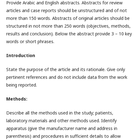
Provide Arabic and English abstracts. Abstracts for review
articles and case reports should be unstructured and of not
more than 150 words. Abstracts of original articles should be
structured in not more than 250 words (objectives, methods,
results and conclusion). Below the abstract provide 3 – 10 key
words or short phrases.
Introduction
State the purpose of the article and its rationale. Give only
pertinent references and do not include data from the work
being reported.
Methods:
Describe all the methods used in the study; patients,
laboratory materials and other methods used. Identify
apparatus (give the manufacturer name and address in
parenthesis) and procedures in sufficient details to allow