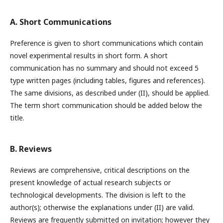
A. Short Communications
Preference is given to short communications which contain
novel experimental results in short form. A short
communication has no summary and should not exceed 5
type written pages (including tables, figures and references).
The same divisions, as described under (II), should be applied.
The term short communication should be added below the
title.
B. Reviews
Reviews are comprehensive, critical descriptions on the
present knowledge of actual research subjects or
technological developments. The division is left to the
author(s); otherwise the explanations under (II) are valid.
Reviews are frequently submitted on invitation; however they