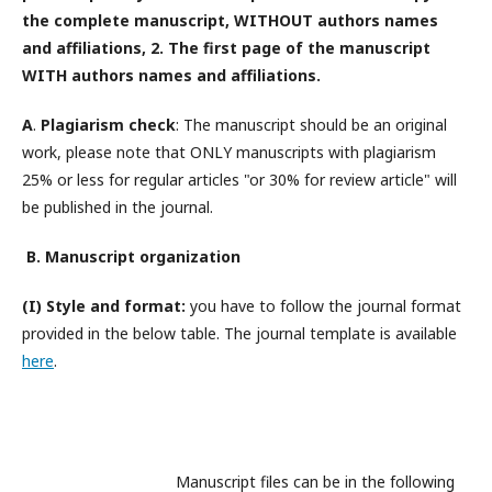
the complete manuscript,
WITHOUT
authors names
and affiliations, 2. The first page of the manuscript
WITH
authors names and affiliations
.
A
.
Plagiarism check
: The manuscript should be an original
work, please note that ONLY manuscripts with plagiarism
25% or less for regular articles "or 30% for review article" will
be published in the journal.
B. Manuscript organization
(I) Style and format:
you have to follow the journal format
provided in the below table. The journal template is available
here
.
Manuscript files can be in the following