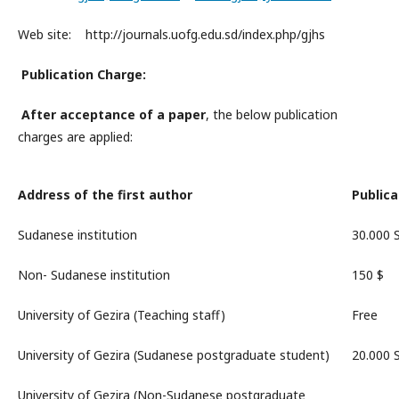
Web site: http://journals.uofg.edu.sd/index.php/gjhs
Publication Charge:
After
acceptance
of a paper
, the below publication
charges are applied:
Address of the first author
Publica
Sudanese institution
30.000
Non- Sudanese institution
150 $
University of Gezira (Teaching staff)
Free
University of Gezira (Sudanese postgraduate student)
20.000
University of Gezira (Non-Sudanese postgraduate