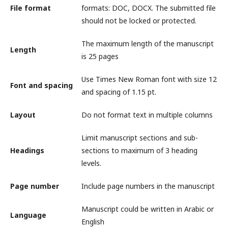
File format
formats: DOC, DOCX. The submitted file
should not be locked or protected.
The maximum length of the manuscript
Length
is 25 pages
Use Times New Roman font with size 12
Font and spacing
and spacing of 1.15 pt.
Layout
Do not format text in multiple columns
Limit manuscript sections and sub-
Headings
sections to maximum of 3 heading
levels.
Page number
Include page numbers in the manuscript
Manuscript could be written in Arabic or
Language
English