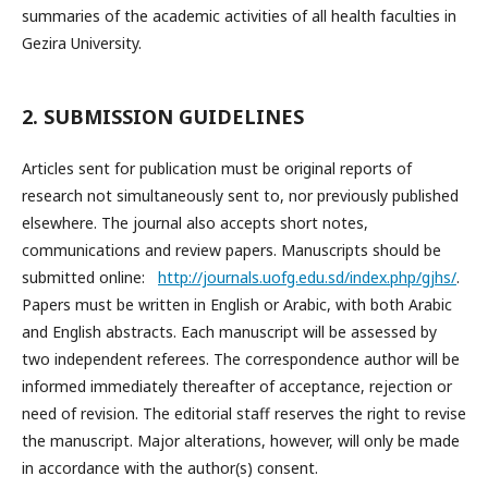
summaries of the academic activities of all health faculties in
Gezira University.
2. SUBMISSION GUIDELINES
Articles sent for publication must be original reports of
research not simultaneously sent to, nor previously published
elsewhere. The journal also accepts short notes,
communications and review papers. Manuscripts should be
submitted online:
http://journals.uofg.edu.sd/index.php/gjhs/
.
Papers must be written in English or Arabic, with both Arabic
and English abstracts. Each manuscript will be assessed by
two independent referees. The correspondence author will be
informed immediately thereafter of acceptance, rejection or
need of revision. The editorial staff reserves the right to revise
the manuscript. Major alterations, however, will only be made
in accordance with the author(s) consent.