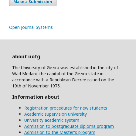
Make a Submission
Open Journal Systems
about uofg
The University of Gezira was established in the city of
Wad Medani, the capital of the Gezira state in
accordance with a Republican Decree issued on the
19th of November 1975.
Information about
Registration procedures for new students
Academic supervision university
University academic system
Admission to postgraduate diploma program
Admission to the Master's program