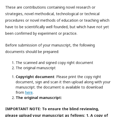
These are contributions containing novel research or
strategies, novel methodical, technological or technical
procedures or novel methods of education or teaching which
have to be scientifically well founded, but which have not yet
been confirmed by experiment or practice.
Before submission of your manuscript, the following
documents should be prepared:
The scanned and signed copy right document
The original manuscript
Copyright document
: Please print the copy right
document, sign and scan it then upload along with your
manuscript. the document is available to download
from
here
.
The original manuscript:
IMPORTANT NOTE: To ensure the blind reviewing,
please upload your manuscript as fellows: 1. A copy of