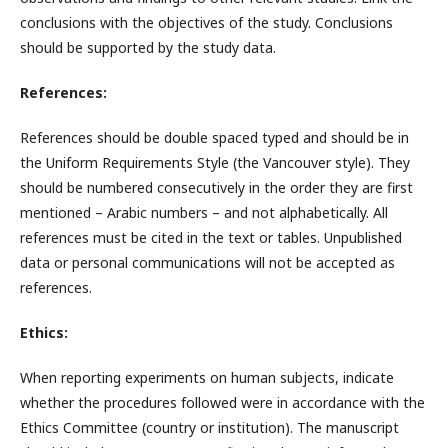
conclusions with the objectives of the study. Conclusions
should be supported by the study data.
References:
References should be double spaced typed and should be in
the Uniform Requirements Style (the Vancouver style). They
should be numbered consecutively in the order they are first
mentioned – Arabic numbers – and not alphabetically. All
references must be cited in the text or tables. Unpublished
data or personal communications will not be accepted as
references.
Ethics:
When reporting experiments on human subjects, indicate
whether the procedures followed were in accordance with the
Ethics Committee (country or institution). The manuscript