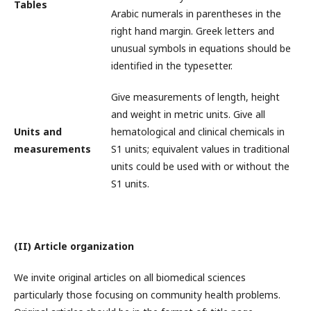
Tables
Arabic numerals in parentheses in the
right hand margin. Greek letters and
unusual symbols in equations should be
identified in the typesetter.
Give measurements of length, height
and weight in metric units. Give all
Units and
hematological and clinical chemicals in
measurements
S1 units; equivalent values in traditional
units could be used with or without the
S1 units.
(II) Article organization
We invite original articles on all biomedical sciences
particularly those focusing on community health problems.