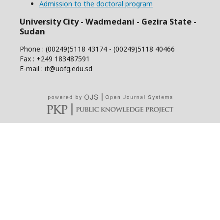
Admission to the doctoral program
University City - Wadmedani - Gezira State -
Sudan
Phone : (00249)5118 43174 - (00249)5118 40466
Fax : +249 183487591
E-mail : it@uofg.edu.sd