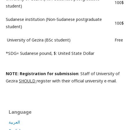
100$
student)
Sudanese institution (Non-Sudanese postgraduate
100$
student)
University of Gezira (BSc student)
Free
*SDG= Sudanese pound, $: United State Dollar
NOTE
: Registration for submission
: Staff of University of
Gezira
SHOULD
register with their official university e-mail.
Language
العربية