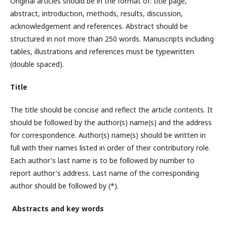
Original articles should be in the format of: title page,
abstract, introduction, methods, results, discussion,
acknowledgement and references. Abstract should be
structured in not more than 250 words. Manuscripts including
tables, illustrations and references must be typewritten
(double spaced).
Title
The title should be concise and reflect the article contents. It
should be followed by the author(s) name(s) and the address
for correspondence. Author(s) name(s) should be written in
full with their names listed in order of their contributory role.
Each author's last name is to be followed by number to
report author's address. Last name of the corresponding
author should be followed by (*).
Abstracts and key words