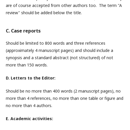
are of course accepted from other authors too. The term "A
review" should be added below the title.
C. Case reports
Should be limited to 800 words and three references
(approximately 4 manuscript pages) and should include a
synopsis and a standard abstract (not structured) of not
more than 150 words.
D. Letters to the Editor:
Should be no more than 400 words (2 manuscript pages), no
more than 4 references, no more than one table or figure and
no more than 4 authors.
E. Academic activities: