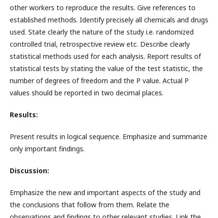
other workers to reproduce the results. Give references to
established methods. Identify precisely all chemicals and drugs
used. State clearly the nature of the study i.e. randomized
controlled trial, retrospective review etc. Describe clearly
statistical methods used for each analysis. Report results of
statistical tests by stating the value of the test statistic, the
number of degrees of freedom and the P value. Actual P
values should be reported in two decimal places.
Results:
Present results in logical sequence. Emphasize and summarize
only important findings.
Discussion:
Emphasize the new and important aspects of the study and
the conclusions that follow from them. Relate the
observations and findings to other relevant studies. Link the