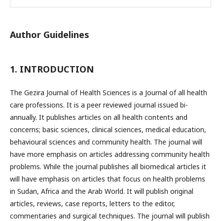
Author Guidelines
1. INTRODUCTION
The Gezira Journal of Health Sciences is a Journal of all health
care professions. It is a peer reviewed journal issued bi-
annually. It publishes articles on all health contents and
concerns; basic sciences, clinical sciences, medical education,
behavioural sciences and community health. The journal will
have more emphasis on articles addressing community health
problems. While the journal publishes all biomedical articles it
will have emphasis on articles that focus on health problems
in Sudan, Africa and the Arab World. It will publish original
articles, reviews, case reports, letters to the editor,
commentaries and surgical techniques. The journal will publish