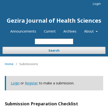
Login
Gezira Journal of Health Sciences
Announcements
Current
Archives
About
Search
Home
/
Submissions
Login
or
Register
to make a submission.
Submission Preparation Checklist