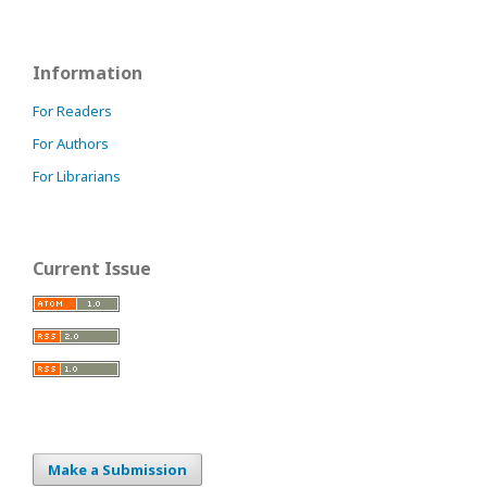
Information
For Readers
For Authors
For Librarians
Current Issue
Make a Submission