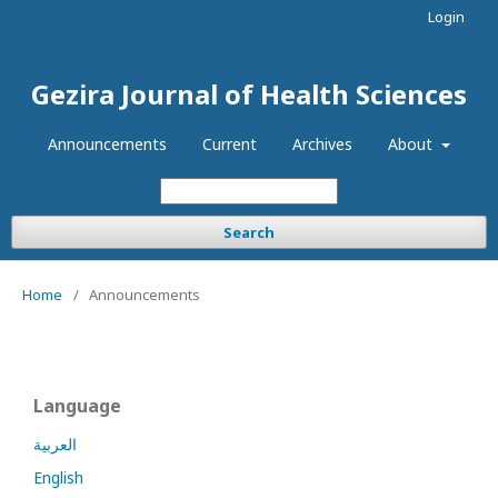
Login
Gezira Journal of Health Sciences
Announcements
Current
Archives
About
Search
Home
/
Announcements
Language
العربية
English