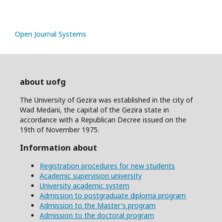
Open Journal Systems
about uofg
The University of Gezira was established in the city of
Wad Medani, the capital of the Gezira state in
accordance with a Republican Decree issued on the
19th of November 1975.
Information about
Registration procedures for new students
Academic supervision university
University academic system
Admission to postgraduate diploma program
Admission to the Master's program
Admission to the doctoral program