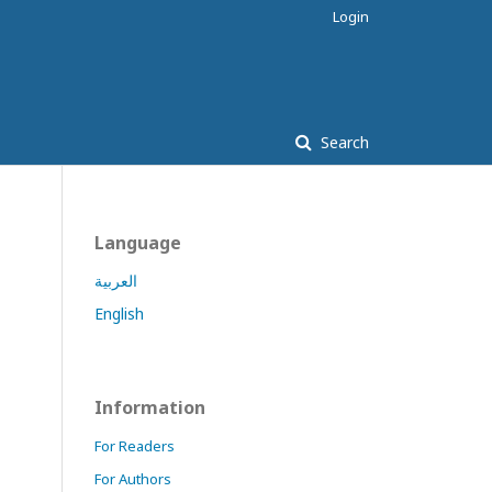
Login
Search
Language
العربية
English
Information
For Readers
For Authors