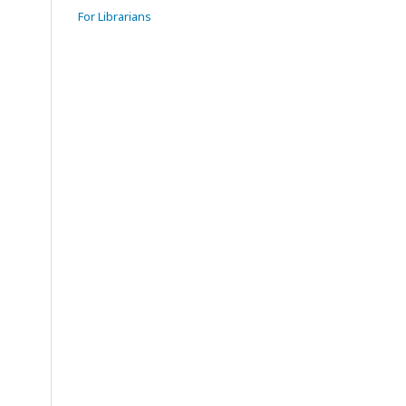
For Librarians