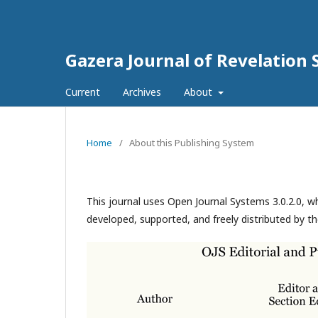
Gazera Journal of Revelation 
Current
Archives
About
Home
/
About this Publishing System
This journal uses Open Journal Systems 3.0.2.0, 
developed, supported, and freely distributed by t