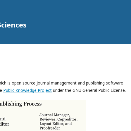
Sciences
which is open source journal management and publishing software
he
Public Knowledge Project
under the GNU General Public License.