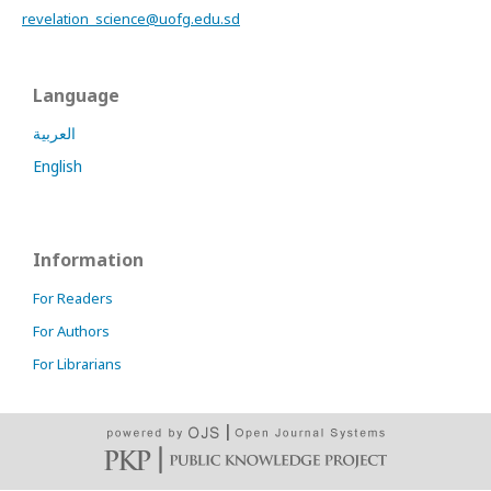
revelation_science@uofg.edu.sd
Language
العربية
English
Information
For Readers
For Authors
For Librarians