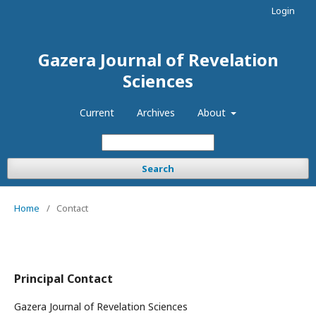
Login
Gazera Journal of Revelation
Sciences
Current
Archives
About
Search
Home
/
Contact
Principal Contact
Gazera Journal of Revelation Sciences