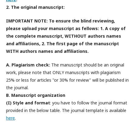
2. The original manuscript:
IMPORTANT NOTE: To ensure the blind reviewing,
please upload your manuscript as fellows: 1. A copy of
the complete manuscript,
WITHOUT
authors names
and affiliations, 2. The first page of the manuscript
WITH
authors names and affiliations
.
A. Plagiarism check:
The manuscript should be an original
work, please note that ONLY manuscripts with plagiarism
25% or less for articles "or 30% for review" will be published in
the journal.
B. Manuscript organization
(I) Style and format
: you have to follow the journal format
provided in the below table. The journal template is available
here
.