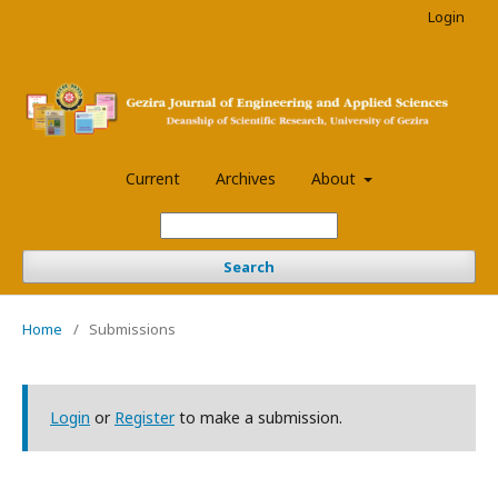
Login
Current
Archives
About
Search
Home
/
Submissions
Login
or
Register
to make a submission.