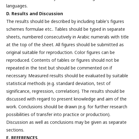
languages.
D. Results and Discussion
The results should be described by including table's figures
schemes formulae etc.. Tables should be typed in separate
sheets, numbered consecutively in Arabic numerals with title
at the top of the sheet. All figures should be submitted as
original suitable for reproduction. Color figures can be
reproduced. Contents of tables or figures should not be
repeated in the text but should be commented on if
necessary. Measured results should be evaluated by suitable
statistical methods (e.g. standard deviation, test of
significance, regression, correlation). The results should be
discussed with regard to present knowledge and aim of the
work. Conclusions should be drawn (e.g. for further research
possibilities of transfer into practice or production).
Discussion as well as conclusions may be given as separate
sections.
E. REFERENCES