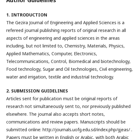
Author Guidelines
1. INTRODUCTION
The Gezira Journal of Engineering and Applied Sciences is a
refereed journal publishing reports of original research in all
aspects of engineering and applied sciences in the areas
including, but not limited to, Chemistry, Materials, Physics,
Applied Mathematics, Computer, Electronics,
Telecommunications, Control, Biomedical and biotechnology,
Food technology, Sugar and Oil technologies, Civil engineering,
water and irrigation, textile and industrial technology.
2. SUBMISSION GUIDELINES
Articles sent for publication must be original reports of
research not simultaneously sent to, nor previously published
elsewhere. The journal also accepts short notes,
communications and review papers. Manuscripts should be
submitted online: http://journals.uofg.edu.sd/index.php/gjeas/ .
Papers must be written in English or Arabic, with both Arabic