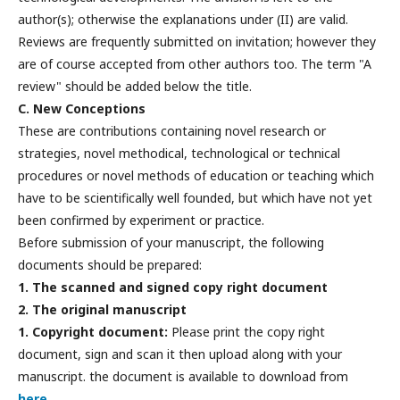
author(s); otherwise the explanations under (II) are valid.
Reviews are frequently submitted on invitation; however they
are of course accepted from other authors too. The term "A
review" should be added below the title.
C. New Conceptions
These are contributions containing novel research or
strategies, novel methodical, technological or technical
procedures or novel methods of education or teaching which
have to be scientifically well founded, but which have not yet
been confirmed by experiment or practice.
Before submission of your manuscript, the following
documents should be prepared:
1. The scanned and signed copy right document
2. The original manuscript
1. Copyright document:
Please print the copy right
document, sign and scan it then upload along with your
manuscript. the document is available to download from
here
.