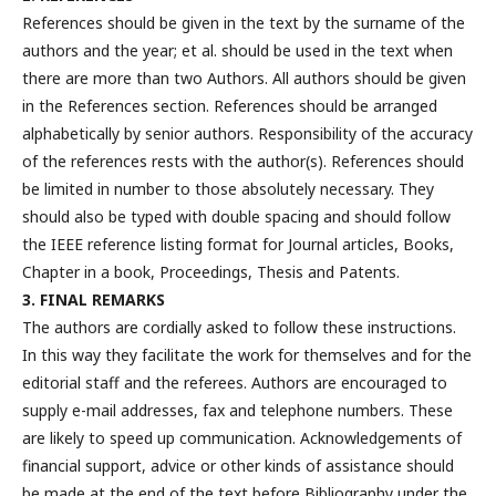
References should be given in the text by the surname of the
authors and the year; et al. should be used in the text when
there are more than two Authors. All authors should be given
in the References section. References should be arranged
alphabetically by senior authors. Responsibility of the accuracy
of the references rests with the author(s). References should
be limited in number to those absolutely necessary. They
should also be typed with double spacing and should follow
the IEEE reference listing format for Journal articles, Books,
Chapter in a book, Proceedings, Thesis and Patents.
3. FINAL REMARKS
The authors are cordially asked to follow these instructions.
In this way they facilitate the work for themselves and for the
editorial staff and the referees. Authors are encouraged to
supply e-mail addresses, fax and telephone numbers. These
are likely to speed up communication. Acknowledgements of
financial support, advice or other kinds of assistance should
be made at the end of the text before Bibliography under the