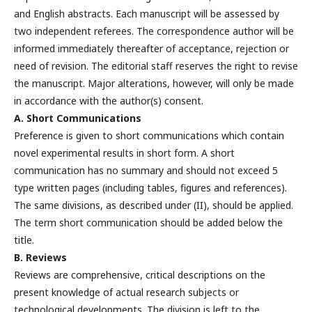
and English abstracts. Each manuscript will be assessed by
two independent referees. The correspondence author will be
informed immediately thereafter of acceptance, rejection or
need of revision. The editorial staff reserves the right to revise
the manuscript. Major alterations, however, will only be made
in accordance with the author(s) consent.
A. Short Communications
Preference is given to short communications which contain
novel experimental results in short form. A short
communication has no summary and should not exceed 5
type written pages (including tables, figures and references).
The same divisions, as described under (II), should be applied.
The term short communication should be added below the
title.
B. Reviews
Reviews are comprehensive, critical descriptions on the
present knowledge of actual research subjects or
technological developments. The division is left to the