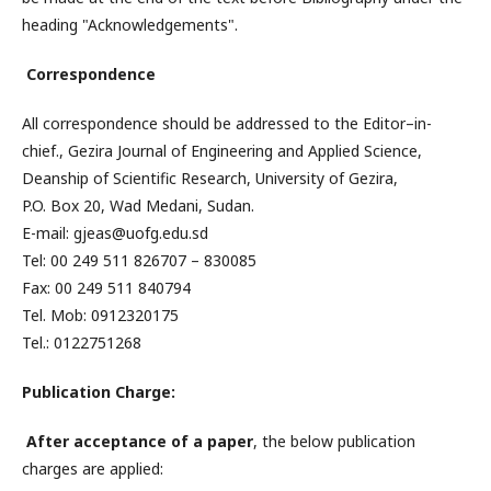
heading "Acknowledgements".
Correspondence
All correspondence should be addressed to the Editor–in-
chief., Gezira Journal of Engineering and Applied Science,
Deanship of Scientific Research, University of Gezira,
P.O. Box 20, Wad Medani, Sudan.
E-mail: gjeas@uofg.edu.sd
Tel: 00 249 511 826707 – 830085
Fax: 00 249 511 840794
Tel. Mob: 0912320175
Tel.: 0122751268
Publication Charge:
After
acceptance
of a paper
, the below publication
charges are applied: