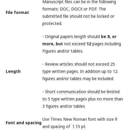
Manuscript files can be in the following
formats: DOC, DOCX or PDF. The
File format
submitted file should not be locked or
protected.
- Original papers length should
be 8, or
more, but
not exceed
12
pages including
Figures and/or tables.
- Review articles should not exceed 25
Length
type written pages. In addition up to 12
figures and/or tables may be included.
- Short communication should be limited
to 5 type written pages plus no more than
3 figures and/or tables
Use Times New Roman font with size 9
Font and spacing
and spacing of 1.15 pt.