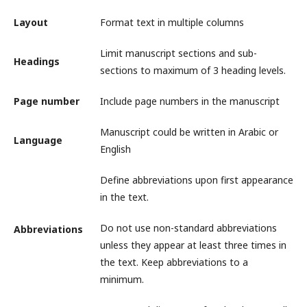
Layout
Format text in multiple columns
Limit manuscript sections and sub-
Headings
sections to maximum of 3 heading levels.
Page number
Include page numbers in the manuscript
Manuscript could be written in Arabic or
Language
English
Define abbreviations upon first appearance
in the text.
Do not use non-standard abbreviations
Abbreviations
unless they appear at least three times in
the text. Keep abbreviations to a
minimum.