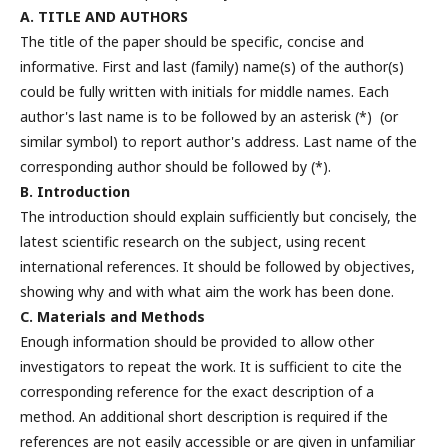
A. TITLE AND AUTHORS
The title of the paper should be specific, concise and
informative. First and last (family) name(s) of the author(s)
could be fully written with initials for middle names. Each
author's last name is to be followed by an asterisk (*) (or
similar symbol) to report author's address. Last name of the
corresponding author should be followed by (*).
B. Introduction
The introduction should explain sufficiently but concisely, the
latest scientific research on the subject, using recent
international references. It should be followed by objectives,
showing why and with what aim the work has been done.
C. Materials and Methods
Enough information should be provided to allow other
investigators to repeat the work. It is sufficient to cite the
corresponding reference for the exact description of a
method. An additional short description is required if the
references are not easily accessible or are given in unfamiliar