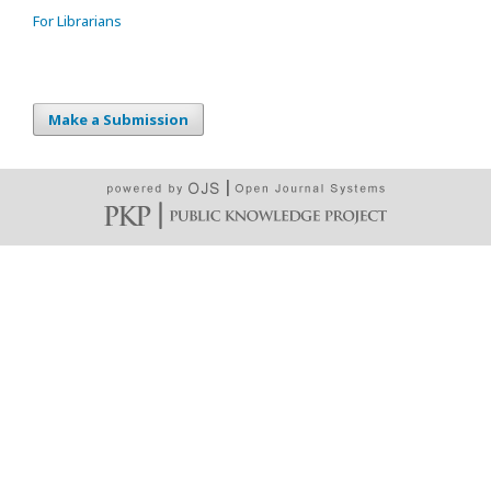
For Librarians
Make a Submission