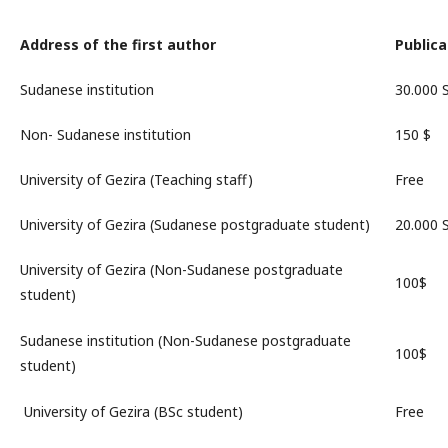
Address of the first author
Publica
Sudanese institution
30.000
Non- Sudanese institution
150 $
University of Gezira (Teaching staff)
Free
University of Gezira (Sudanese postgraduate student)
20.000
University of Gezira (Non-Sudanese postgraduate
100$
student)
Sudanese institution (Non-Sudanese postgraduate
100$
student)
University of Gezira (BSc student)
Free