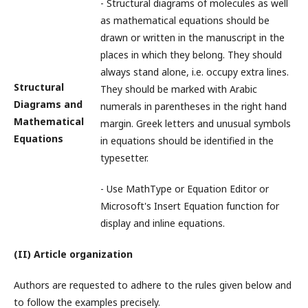
- Structural diagrams of molecules as well
as mathematical equations should be
drawn or written in the manuscript in the
places in which they belong. They should
always stand alone, i.e. occupy extra lines.
Structural
They should be marked with Arabic
Diagrams and
numerals in parentheses in the right hand
Mathematical
margin. Greek letters and unusual symbols
Equations
in equations should be identified in the
typesetter.
- Use MathType or Equation Editor or
Microsoft's Insert Equation function for
display and inline equations.
(II) Article organization
Authors are requested to adhere to the rules given below and
to follow the examples precisely.