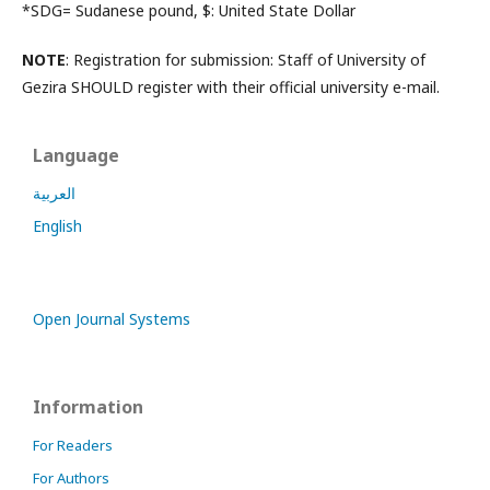
*SDG= Sudanese pound, $: United State Dollar
NOTE
: Registration for submission: Staff of University of
Gezira SHOULD register with their official university e-mail.
Language
العربية
English
Open Journal Systems
Information
For Readers
For Authors