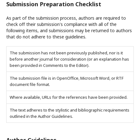
Submission Preparation Checklist
As part of the submission process, authors are required to
check off their submission's compliance with all of the
following items, and submissions may be returned to authors
that do not adhere to these guidelines.
The submission has not been previously published, nor is it
before another journal for consideration (or an explanation has
been provided in Comments to the Editor).
The submission file is in OpenOffice, Microsoft Word, or RTF
document file format.
Where available, URLs for the references have been provided.
The text adheres to the stylistic and bibliographic requirements
outlined in the Author Guidelines.