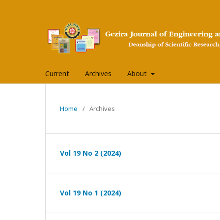
Current
Archives
About
Home
/
Archives
Vol 19 No 2 (2024)
Vol 19 No 1 (2024)