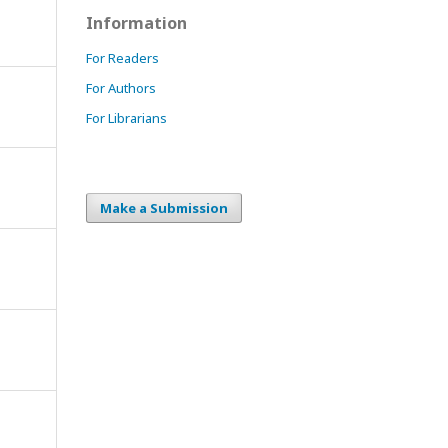
Information
For Readers
For Authors
For Librarians
Make a Submission