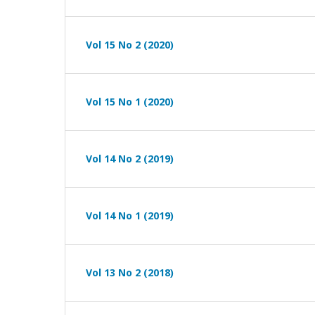
Vol 15 No 2 (2020)
Vol 15 No 1 (2020)
Vol 14 No 2 (2019)
Vol 14 No 1 (2019)
Vol 13 No 2 (2018)