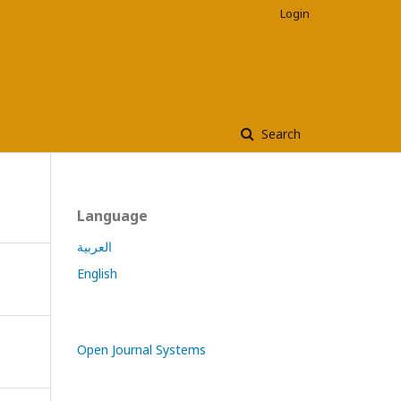
Login
Search
Language
العربية
English
Open Journal Systems