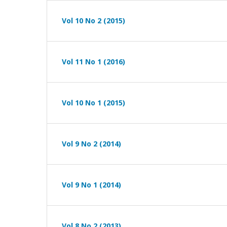
Vol 10 No 2 (2015)
Vol 11 No 1 (2016)
Vol 10 No 1 (2015)
Vol 9 No 2 (2014)
Vol 9 No 1 (2014)
Vol 8 No 2 (2013)