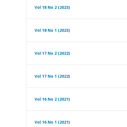
Vol 18 No 2 (2023)
Vol 18 No 1 (2023)
Vol 17 No 2 (2022)
Vol 17 No 1 (2022)
Vol 16 No 2 (2021)
Vol 16 No 1 (2021)