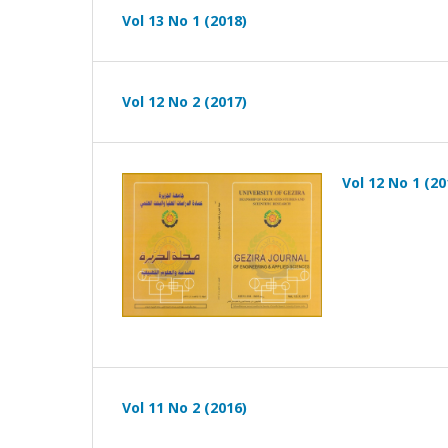
Vol 13 No 1 (2018)
Vol 12 No 2 (2017)
Vol 12 No 1 (20
Vol 11 No 2 (2016)