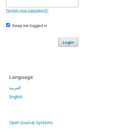
Forgot your password?
Keep me logged in
Login
Language
العربية
English
Open Journal Systems