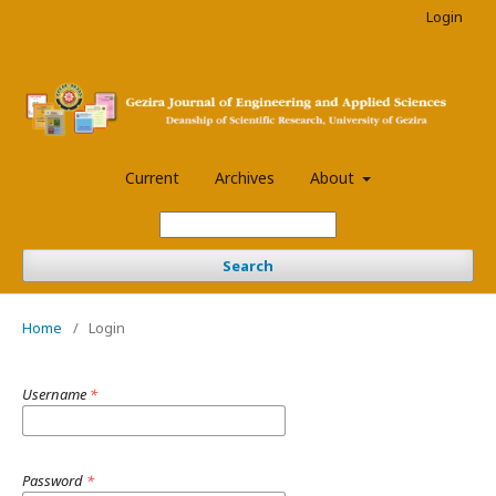
Login
Current
Archives
About
Search
Home
/
Login
Username
*
Password
*