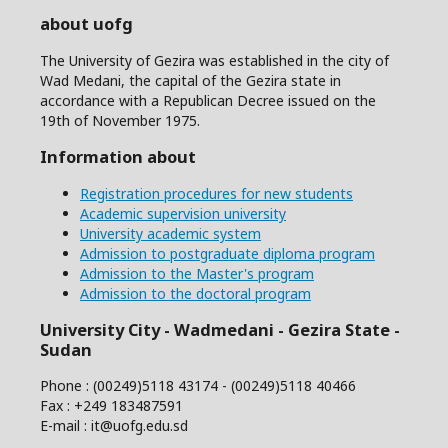
about uofg
The University of Gezira was established in the city of
Wad Medani, the capital of the Gezira state in
accordance with a Republican Decree issued on the
19th of November 1975.
Information about
Registration procedures for new students
Academic supervision university
University academic system
Admission to postgraduate diploma program
Admission to the Master's program
Admission to the doctoral program
University City - Wadmedani - Gezira State -
Sudan
Phone : (00249)5118 43174 - (00249)5118 40466
Fax : +249 183487591
E-mail : it@uofg.edu.sd