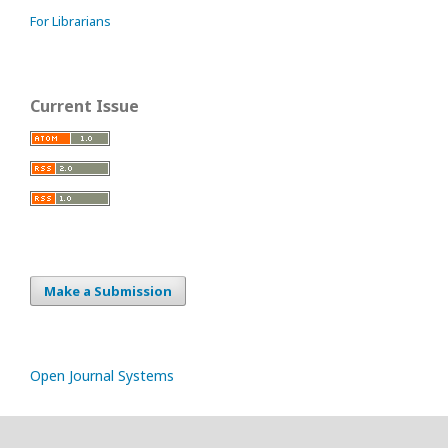
For Librarians
Current Issue
Make a Submission
Open Journal Systems