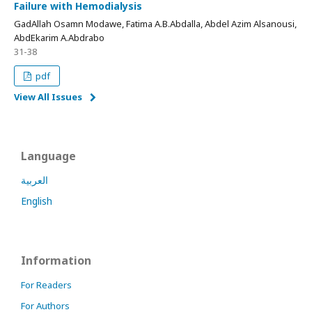
Failure with Hemodialysis
GadAllah Osamn Modawe, Fatima A.B.Abdalla, Abdel Azim Alsanousi,
AbdEkarim A.Abdrabo
31-38
pdf
View All Issues
Language
العربية
English
Information
For Readers
For Authors