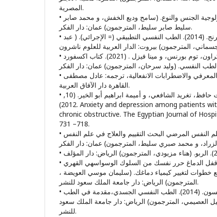
المصرية.
• باربارا سميث. (2009). سيكولوجية الجنس والنوع. (سامح وديع الخفش، و محمد صابر
سليط صابر سليط، المترجمون) عمان: دار الفكر.
• باربرا فاديم، ستيفن سمرنج. (2014). الطب النفسي التطبيقي (= الإجرائي). ( عبد
• بول هاريسون، فليب كراون، توم بورنس، و مينا فيزل . (2021). كتاب اكسفورد
• بيك (ارون). (2000). العلاج المعرفي والاضطرابات الانفعالية، ترجمه: عادل مصطفى
القاهرة دار الآفاق العربية.
• تغريد سعيد فرج، منال رفعت حافظ، تغريد الشافعي، و أميمة ابراهيم أبو الخير. (10,
2012). Anxiety and depression among patients with Bronchial asthma,
chronic obstructive. The Egyptian Journal of Hospital Me
718– 731.
• جراهام ديفي. (2019). علم النفس المرضي البحث التقييم والعلاج في علم النفس
• جيفري إم شوارتز. (2020). قفل الدماغ حرر نفسك من السلوك الوسواسهي القهري
طريقة علاج ذاتي من أربع خطوات لتغيير كيمياء دماغك. 
المترجمون) الرياض: دار جامعة الملك سعود للنشر.
• جيمس آموس، و روبرت روبنسون. (2014). الطب النفسي الجسدي،مقدمة في الطب
النفسي التواصلي. (فهد دخيل العصيمي، المترجمون) الري
للنشر.