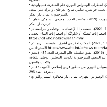
• كريستوفر بيتنجر. (2021). اضطراب الوسواس القهري علم الظاهرة، فسيولوجية
المرض، والعلاج. (مفيد نجيب حواشين، سامي صالح العر
المترجمون) عمان: دار الفكر.
• مايكل سنكلير، و بليندا هولينجسورث. (2019). مختصر العلاج المعرفي السلوكي. عمان،
الاردن: دار الفكر.
• منظمة الصحة العالمية. (19 12, 2021). التصنيف-11 لإحصائيات الوفيات والمراضة. تم
الاسترداد من اضطِرابات نَفسيَّة أو سُلوكيَّة أو اضطرابات 
https://icd.who.int/browse11/l-m/ar
• منظمة الصحة العالمية. (3 5, 2021). المكتب الاقليمي لشرق المتوسط. الربو . تم
الاسترداد من https://www.who.int/ar/news-ro
• موشي زيدنر، و جيرارد ماثيوس. (2016). القلق سلسلة عالم المعرفة العدد 437. (معتز
سيد عبد الله، و الحسين محمد عبد المنعم، المترجمون) ا
والاداب والفنون.
• وائل أبوهندي. (2003). الوسواس القهري من منظور عربي إسلامي. الكويت : عالم
المعرفة العدد 293.