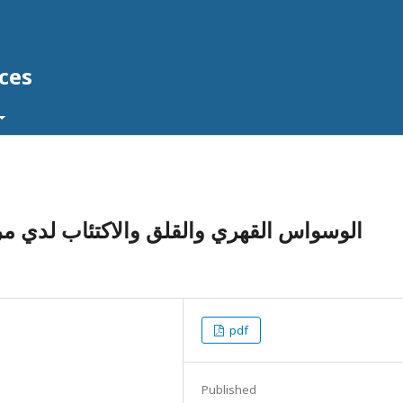
nces
ئاب لدي مرضي الربو في مستشفى ود مدني
pdf
Published