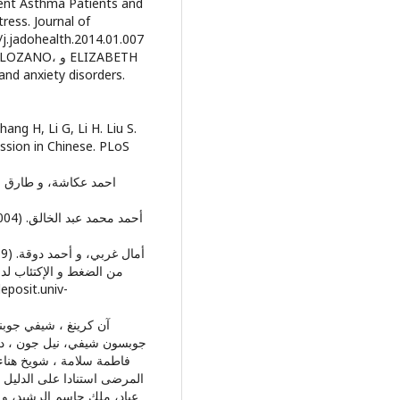
scent Asthma Patients and
ress. Journal of
حات 267-275. doi:10.1016/j.jadohealth.2014.01.007
و ELIZABETH
and anxiety disorders.
ang H, Li G, Li H. Liu S.
ssion in Chinese. PLoS
لجزائر رسالة لنيل شهادة
نادية عبد الله علم النفس
هادى الحويلة ، فاطمة سلامة
مون) القاهرة: مكتبة الانجلو