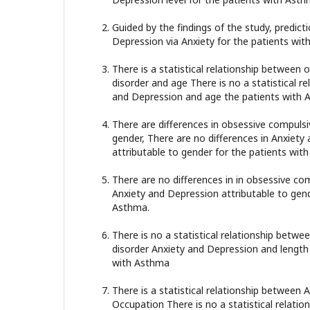
Guided by the findings of the study, predic
Depression via Anxiety for the patients wit
There is a statistical relationship between
disorder and age There is no a statistical r
and Depression and age the patients with 
There are differences in obsessive compulsi
gender, There are no differences in Anxiety
attributable to gender for the patients wit
There are no differences in in obsessive co
Anxiety and Depression attributable to gend
Asthma.
There is no a statistical relationship betw
disorder Anxiety and Depression and length o
with Asthma
There is a statistical relationship between
Occupation There is no a statistical relati