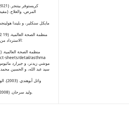
جان، و مراد علي سعد،
النماء العصبي:
om/fact-sheets/detail/asthma
لكويت: المجلس الوطني للثقافة
• وليد سرحان. (2008). الوسواس القهري. عمان : دار مجدلاوي للنشر والتوزيع.