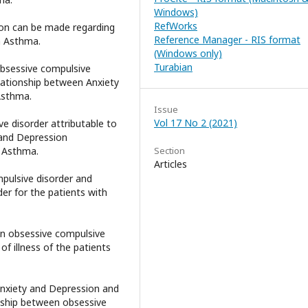
Windows)
RefWorks
tion can be made regarding
Reference Manager - RIS format
h Asthma.
(Windows only)
Turabian
 obsessive compulsive
elationship between Anxiety
Asthma.
Issue
Vol 17 No 2 (2021)
ve disorder attributable to
 and Depression
h Asthma.
Section
Articles
mpulsive disorder and
er for the patients with
een obsessive compulsive
f illness of the patients
 Anxiety and Depression and
onship between obsessive