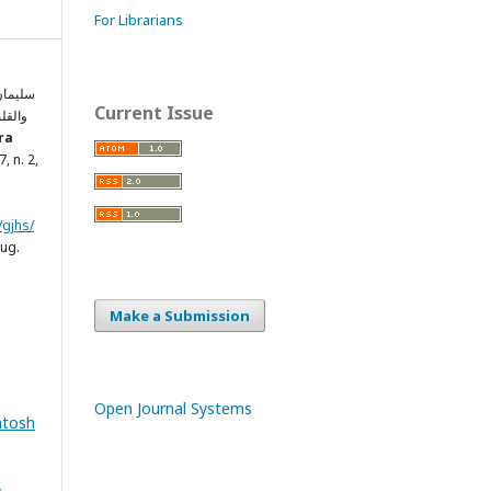
For Librarians
القهري
Current Issue
فى ود
ra
17, n. 2,
/gjhs/
aug.
Make a Submission
Open Journal Systems
ntosh
&