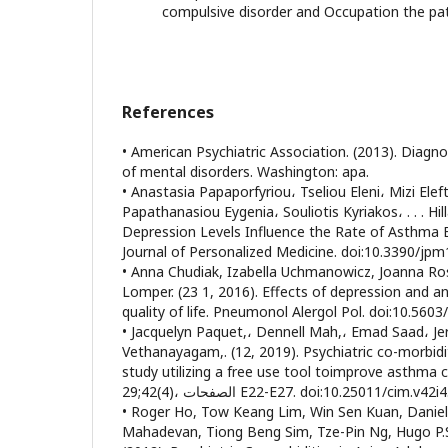
compulsive disorder and Occupation the pa
References
• American Psychiatric Association. (2013). Diagno
of mental disorders. Washington: apa.
• Anastasia Papaporfyriou، Tseliou Eleni، Mizi Elef
Papathanasiou Eygenia، Souliotis Kyriakos، . . . Hil
Depression Levels Influence the Rate of Asthma 
Journal of Personalized Medicine. doi:10.3390/jp
• Anna Chudiak, Izabella Uchmanowicz, Joanna Ro
Lomper. (23 1, 2016). Effects of depression and a
quality of life. Pneumonol Alergol Pol. doi:10.5603
• Jacquelyn Paquet,، Dennell Mah,، Emad Saad، Jeremy B
Vethanayagam,. (12, 2019). Psychiatric co-morbidi
study utilizing a free use tool toimprove asthma c
29;42(4)، الصفحات E22-E27. doi:10.25011/cim.v
• Roger Ho, Tow Keang Lim, Win Sen Kuan, Dani
Mahadevan, Tiong Beng Sim, Tze-Pin Ng, Hugo P.S.