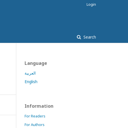
Login
Search
Language
العربية
English
Information
For Readers
For Authors