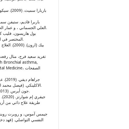
العلي الجسماني ، و عمار الجسماني، المترجمون) بيروت: الدار العربية للعلوم ناشرون.
المختصر في الطب النفسي. (وليد سرحان، المترجمون) عمان: دار الفكر.
dicine، الصفحات
الاكلينكي. (فيصل محمد الزراد، و محمد صبري سليط، المترجمون) عمان: دار الفكر.
• جون أيرس. (2013). الربو. (هناء مزيودي، المترجمون) الرياض: دار المؤلف.
(سليمان موسي العويضة ،
اض: دار جامعة الملك سعود