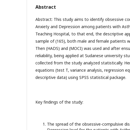
Abstract
Abstract: This study aims to identify obsessive c
Anxiety and Depression among patients with As
Teaching Hospital, to that end, the descriptive 
sample of (165), both male and female patients 
Then (HADS) and (MOCI) was used and after ensuri
reliability, being applied at Sudanese university s
collected from the study analyzed statistically. Hen
equations (test T, variance analysis, regression e
descriptive data) using SPSS statistical package.
Key findings of the study:
The spread of the obsessive-compulsive dis
Depression level for the patients with Asth