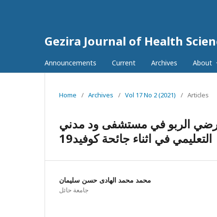
Gezira Journal of Health Scie
Announcements
Current
Archives
About
Home
/
Archives
/
Vol 17 No 2 (2021)
/
Articles
الوسواس القهري والقلق والاكت
التعليمي في اثناء جائحة كوفيد19
محمد محمد الهادى حسن سليمان
جامعة حائل