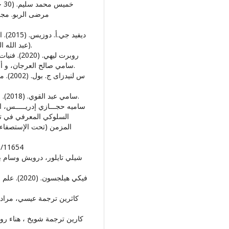
(عبد الله السيد عسكر، المترجمون) القاهرة: المركز القومي للترجمة.
سامي صالح العرجان، و أحمد إسماعيل هاشم، المترجمون) عمان، الاردن: دار الفكر.
• سامي عبد القوي. (2018). علم الادوية النفسية الاكلينيكى. القاهرة : الانجلو المصرية.
دى مرضى الفشل الكلوي
 النفس. الخرطوم: جامعة
9/11654