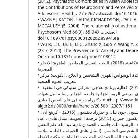
(2012). Psychiatric Comorbidities in Asian Adole
the Contributions of Neuroticism and Perceived St
Adolescent Health,، الصف
• WAYNE J KATON، LAURA RICHARDSON,، PAULA LOZANO، 
MCCAULEY. (5, 2004). The relationship of asthma 
Psychosom Med 66(3)، الصفحات 349-55.
doi:10.1097/01.psy.0000126202.89941.ea
• Wu R, Li L, Liu L, Li G, Zhang X, Guo Y, Wang Y, Zh
(23 7, 2014). The Prevalence of Anxiety and Depre
One. doi:10.1371/journal.pone.0103014
• احمد عكاشة، و طارق عكاشة. (2018). الطب النفسى المعاصر. القاهرة: الانجلو
المصرية.
• أحمد محمد عبد الخالق. (2004). الوسواس القهري التشخيص و العلاج . الكويت: مركز
تعريب العلوم الصحية.
• أمال غربي، و أحمد دوقة. (2019). فعالية برنامج علاجي معرفي سلوكي في التخفيف
من الضغط و الإكتئاب لدى مرضى الربو. الجزائر: جامعة ا
دكتوراه دولة في علم النفس العيادي. doi:http://www.ddeposit.univ-
alger2.dz:8080/xmlui/handle/20.500.12387/1151
• آن كرينغ ، شيفي جوبنسون، جون نبل، و جيرراد ديفسون. (2015). - كرينغ آن ،
جوبسون شيفي، نيل جون ، ديفسون جيرارد (2015) ترجمة : الحويلة امتثال هادى ، عياد
فاطمة سلامة ، شويخ هناء ، الرشيد ملك جاسم ، الحمدان 
المرضى استنادا على الدليل التشخيصي الخامس. (امتثال 
عباد، ملك جاسم الرشيد، و نادية عبد الله الحمدان، المترج