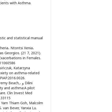
tients with Asthma.
stic and statistical manual
theria، Ntontsi Xenia،
las Georgios. (21 7, 2021).
Exacerbations in Females.
m11060586
sińczuk, Katarzyna
nxiety on asthma-related
/PiAP.2016.0026.
each,، و Dilini
ty and asthma:A pilot
are. Clin Invest Med
42i4.33115
el Yam Thiam Goh, Malcolm
 van Bever, Yanxia Lu.