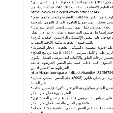
• خميس محمد سليم. (30 جوان, 2011). الاسترخاء كآلية لاحتواء القلق النفسي لدى
مرضى الربو. مجلة العلوم الانسانية، الصفحات 262- 242. تم الاسترداد من
https://www.asjp.cerist.dz/en/article/2945
• ديفيد جي.أ. دوزيس. (2015). الوقاية من القلق والاكتئاب : النظرية والبحث والممارسة.
• روبرت ليهي. (2020). فنيات العلاج المعرفي دليل الممارسين. (تيسير الياس شواش،
• س لنيدزاى ج. بول. (2002). مرجع في علم النفس الإكلينيكي للراشدين. (صفوت فرج،
المترجمون) القاهرة: مكتبة الانجلو المصرية.
• ساميه حجـــازي إدريـــــس، الزبير طه، و كامل ميرغني. (2007). فاعلية برنامج العلاج
السلوكي المعرفي في تحسين درجات القلق والإكتئاب ل
المزمن (تحت الإستصفاء الدموي). كلية الاداب، قسم علم
الخرطوم. تم الاسترداد من
http://khartoumspace.uofk.edu/handle/12345678
• شيلي تايلور، درويش وسام بريك، و شيلي تايلور. (2008). علم النفس الصحي. عمان:
دار الحامد.
• فيكي هيلجسون. (2020). علم نفس الجندر سيكولوجية الانوثة والذكورة. (ياسمين حداد،
المترجمون) عمان: دار الفكر.
• كاثرين ترجمة عيسي، مراد علي شواش ساندرسون. (2019). علم نفس الصحة فهم
العلاقة بين العقل والجسد. عمان: دار الفكر.
• كارين ترجمة شويخ ، هناء رودهام. (2012). علم النفس الصحي. القاهرة: مكتبة الانجلو
المصرية.