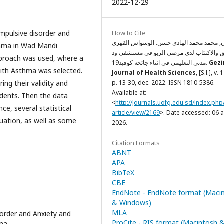
2022-12-29
ompulsive disorder and
How to Cite
سليمان, محمد محمد الهادى حسن. الوسواس 
thma in Wad Mandi
والقلق والاكتئاب لدي مرضي الربو في مستش
approach was used, where a
مدني التعليمي في اثناء جائحة كوفيد19.
Gezi
with Asthma was selected.
Journal of Health Sciences
, [S.l.], v. 
ng their validity and
p. 13-30, dec. 2022. ISSN 1810-5386.
Available at:
tudents. Then the data
<
http://journals.uofg.edu.sd/index.php
ce, several statistical
article/view/2169
>. Date accessed: 06 
quation, as well as some
2026.
Citation Formats
ABNT
APA
BibTeX
CBE
EndNote - EndNote format (Maci
& Windows)
MLA
order and Anxiety and
ProCite - RIS format (Macintosh 
ma.