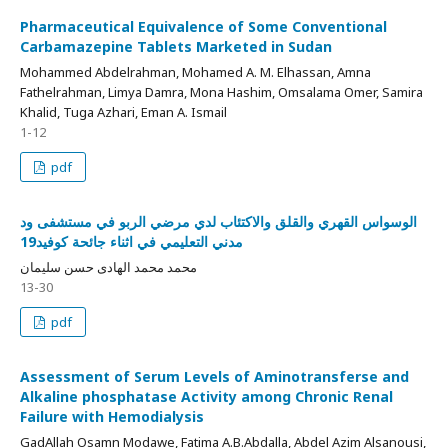
Pharmaceutical Equivalence of Some Conventional
Carbamazepine Tablets Marketed in Sudan
Mohammed Abdelrahman, Mohamed A. M. Elhassan, Amna
Fathelrahman, Limya Damra, Mona Hashim, Omsalama Omer, Samira
Khalid, Tuga Azhari, Eman A. Ismail
1-12
pdf
الوسواس القهري والقلق والاكتئاب لدي مرضي الربو في مستشفى ود
مدني التعليمي في اثناء جائحة كوفيد19
محمد محمد الهادى حسن سليمان
13-30
pdf
Assessment of Serum Levels of Aminotransferse and
Alkaline phosphatase Activity among Chronic Renal
Failure with Hemodialysis
GadAllah Osamn Modawe, Fatima A.B.Abdalla, Abdel Azim Alsanousi,