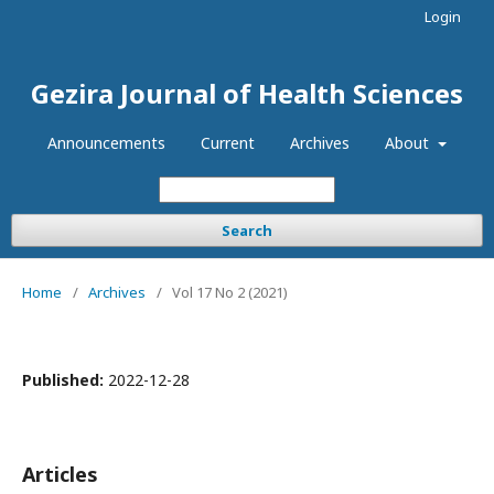
Login
Gezira Journal of Health Sciences
Announcements
Current
Archives
About
Search
Home
/
Archives
/
Vol 17 No 2 (2021)
Published:
2022-12-28
Articles