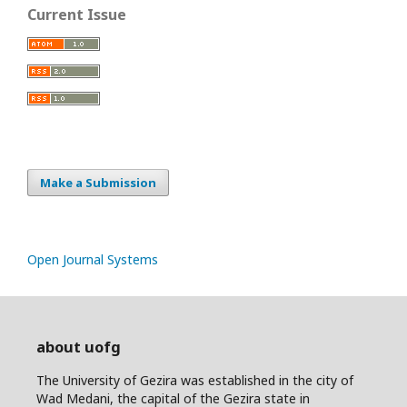
Current Issue
Make a Submission
Open Journal Systems
about uofg
The University of Gezira was established in the city of
Wad Medani, the capital of the Gezira state in