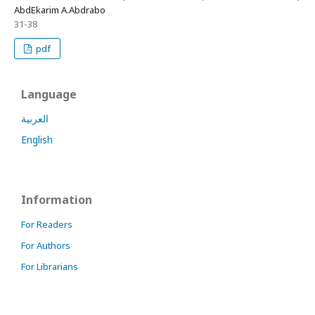
AbdEkarim A.Abdrabo
31-38
pdf
Language
العربية
English
Information
For Readers
For Authors
For Librarians